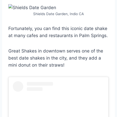
Shields Date Garden, Indio CA
Fortunately, you can find this iconic date shake
at many cafes and restaurants in Palm Springs.
Great Shakes in downtown serves one of the
best date shakes in the city, and they add a
mini donut on their straws!