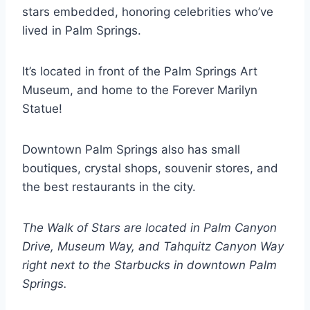
stars embedded, honoring celebrities who’ve
lived in Palm Springs.
It’s located in front of the Palm Springs Art
Museum, and home to the Forever Marilyn
Statue!
Downtown Palm Springs also has small
boutiques, crystal shops, souvenir stores, and
the best restaurants in the city.
The Walk of Stars are located in Palm Canyon
Drive, Museum Way, and Tahquitz Canyon Way
right next to the Starbucks in downtown Palm
Springs.