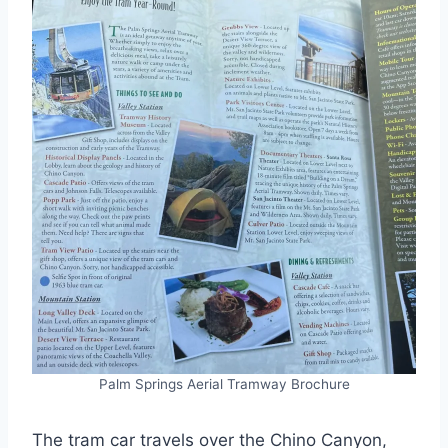
Palm Springs Aerial Tramway Brochure
The tram car travels over the Chino Canyon,