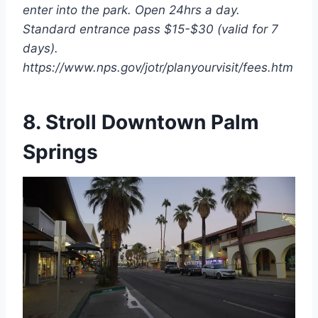
enter into the park. Open 24hrs a day.
Standard entrance pass $15-$30 (valid for 7
days).
https://www.nps.gov/jotr/planyourvisit/fees.htm
8. Stroll Downtown Palm
Springs