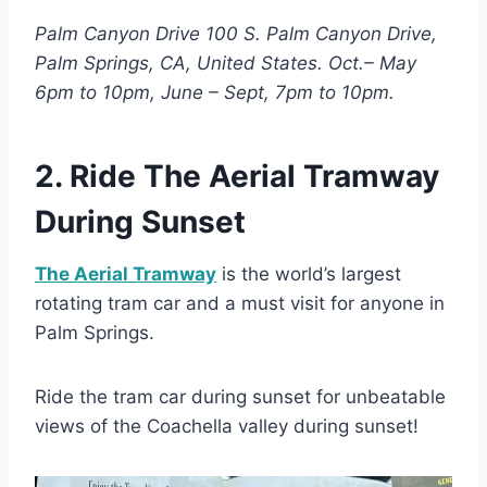
Palm Canyon Drive 100 S. Palm Canyon Drive,
Palm Springs, CA, United States. Oct.– May
6pm to 10pm, June – Sept, 7pm to 10pm.
2. Ride The Aerial Tramway
During Sunset
The Aerial Tramway
is the world’s largest
rotating tram car and a must visit for anyone in
Palm Springs.
Ride the tram car during sunset for unbeatable
views of the Coachella valley during sunset!