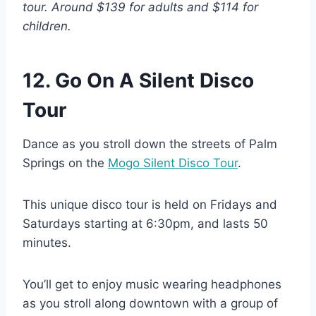
tour. Around $139 for adults and $114 for
children.
12. Go On A Silent Disco
Tour
Dance as you stroll down the streets of Palm
Springs on the
Mogo Silent Disco Tour
.
This unique disco tour is held on Fridays and
Saturdays starting at 6:30pm, and lasts 50
minutes.
You’ll get to enjoy music wearing headphones
as you stroll along downtown with a group of