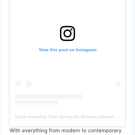
View this post on Instagram
A post shared by Palm Springs Art Museum (@psartmuseum)
With everything from modern to contemporary