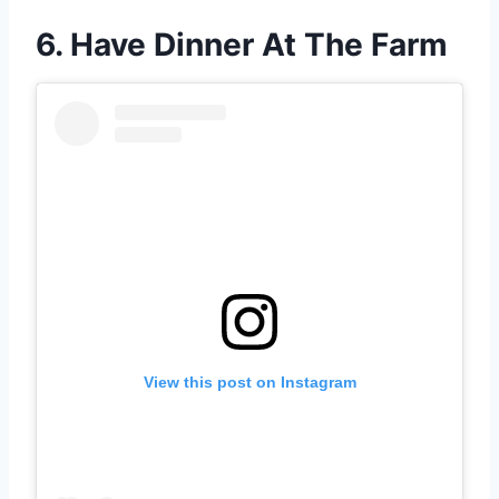
6. Have Dinner At The Farm
View this post on Instagram