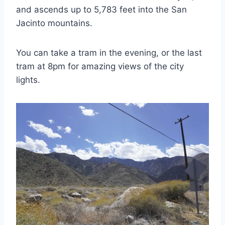
and ascends up to 5,783 feet into the San
Jacinto mountains.
You can take a tram in the evening, or the last
tram at 8pm for amazing views of the city
lights.