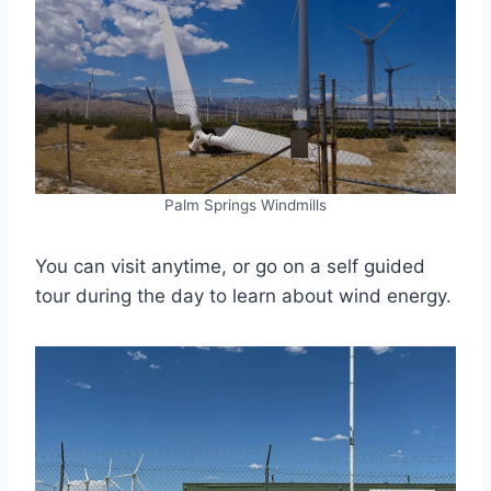
Palm Springs Windmills
You can visit anytime, or go on a self guided
tour during the day to learn about wind energy.