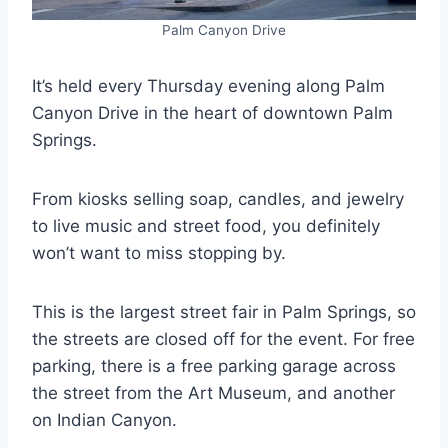
Palm Canyon Drive
It’s held every Thursday evening along Palm
Canyon Drive in the heart of downtown Palm
Springs.
From kiosks selling soap, candles, and jewelry
to live music and street food, you definitely
won’t want to miss stopping by.
This is the largest street fair in Palm Springs, so
the streets are closed off for the event. For free
parking, there is a free parking garage across
the street from the Art Museum, and another
on Indian Canyon.