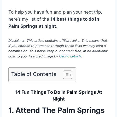
To help you have fun and plan your next trip,
here’s my list of the
14 best things to do in
Palm Springs
at night
.
Disclaimer: This article contains affiliate links. This means that
if you choose to purchase through these links we may earn a
commission. This helps keep our content free, at no additional
cost to you. Featured image by
Cedric Letsch
.
Table of Contents
14 Fun Things To Do In Palm Springs At
Night
1. Attend The Palm Springs