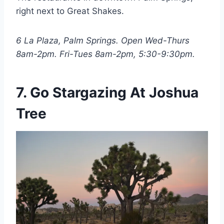
right next to Great Shakes.
6 La Plaza, Palm Springs. Open Wed-Thurs
8am-2pm. Fri-Tues 8am-2pm, 5:30-9:30pm.
7. Go Stargazing At Joshua
Tree