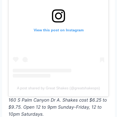
View this post on Instagram
A post shared by Great Shakes (@greatshakesps)
160 S Palm Canyon Dr A. Shakes cost $6.25 to
$9.75. Open 12 to 9pm Sunday-Friday, 12 to
10pm Saturdays.