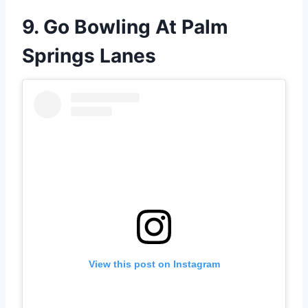
9. Go Bowling At Palm
Springs Lanes
View this post on Instagram