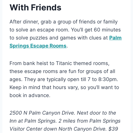
With Friends
After dinner, grab a group of friends or family
to solve an escape room. You’ll get 60 minutes
to solve puzzles and games with clues at
Palm
Springs Escape Rooms
.
From bank heist to Titanic themed rooms,
these escape rooms are fun for groups of all
ages. They are typically open till 7 to 8:30pm.
Keep in mind that hours vary, so you’ll want to
book in advance.
2500 N Palm Canyon Drive. Next door to the
Inn at Palm Springs. 2 miles from Palm Springs
Visitor Center down North Canyon Drive. $39