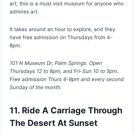
art, this is a must visit museum for anyone who
admires art.
It takes around an hour to explore, and they
have free admission on Thursdays from 4-
8pm.
101 N Museum Dr, Palm Springs. Open
Thursdays 12 to 8pm, and Fri-Sun 10 to 5pm.
Free admission Thurs 4-8pm and every second
Sunday of the month.
11. Ride A Carriage Through
The Desert At Sunset