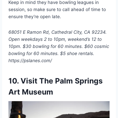
Keep in mind they have bowling leagues in
session, so make sure to call ahead of time to
ensure they’re open late.
68051 E Ramon Rd, Cathedral City, CA 92234.
Open weekdays 2 to 10pm, weekend’s 12 to
10pm. $30 bowling for 60 minutes. $60 cosmic
bowling for 60 minutes. $5 shoe rentals.
https://pslanes.com/
10. Visit The Palm Springs
Art Museum