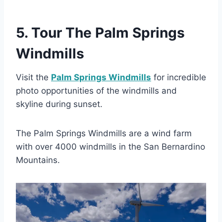
5. Tour The Palm Springs
Windmills
Visit the
Palm Springs Windmills
for incredible
photo opportunities of the windmills and
skyline during sunset.
The Palm Springs Windmills are a wind farm
with over 4000 windmills in the San Bernardino
Mountains.