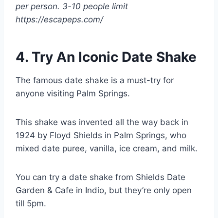
per person. 3-10 people limit
https://escapeps.com/
4. Try An Iconic Date Shake
The famous date shake is a must-try for
anyone visiting Palm Springs.
This shake was invented all the way back in
1924 by Floyd Shields in Palm Springs, who
mixed date puree, vanilla, ice cream, and milk.
You can try a date shake from Shields Date
Garden & Cafe in Indio, but they’re only open
till 5pm.