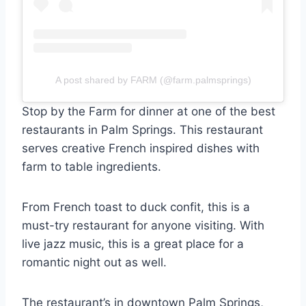
A post shared by FARM (@farm.palmsprings)
Stop by the Farm for dinner at one of the best
restaurants in Palm Springs. This restaurant
serves creative French inspired dishes with
farm to table ingredients.
From French toast to duck confit, this is a
must-try restaurant for anyone visiting. With
live jazz music, this is a great place for a
romantic night out as well.
The restaurant’s in downtown Palm Springs,