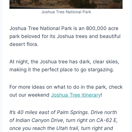
Joshua Tree National Park
Joshua Tree National Park is an 800,000 acre
park beloved for its Joshua trees and beautiful
desert flora.
At night, the Joshua tree has dark, clear skies,
making it the perfect place to go stargazing.
For more ideas on what to do in the park, check
out our weekend
Joshua Tree itinerary
!
It’s 40 miles east of Palm Springs. Drive north
of Indian Canyon Drive, turn right on CA-62 E,
once you reach the Utah trail, turn right and