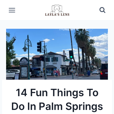
Skip
to
content
14 Fun Things To
Do In Palm Springs