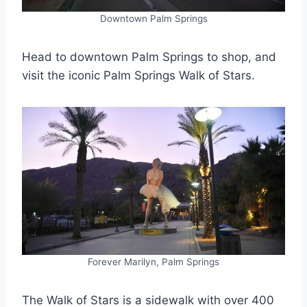
Downtown Palm Springs
Head to downtown Palm Springs to shop, and
visit the iconic Palm Springs Walk of Stars.
Forever Marilyn, Palm Springs
The Walk of Stars is a sidewalk with over 400