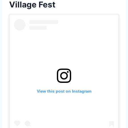
Village Fest
View this post on Instagram