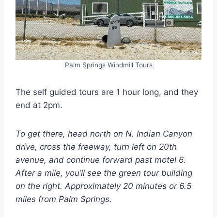
Palm Springs Windmill Tours
The self guided tours are 1 hour long, and they
end at 2pm.
To get there, head north on N. Indian Canyon
drive, cross the freeway, turn left on 20th
avenue, and continue forward past motel 6.
After a mile, you’ll see the green tour building
on the right. Approximately 20 minutes or 6.5
miles from Palm Springs.