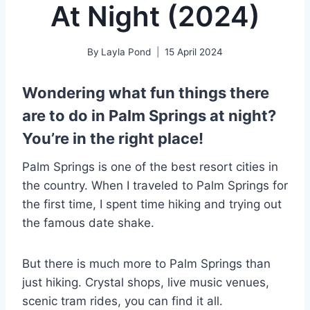
At Night (2024)
By
Layla Pond
15 April 2024
Wondering what fun things there
are to do in Palm Springs at night?
You’re in the right place!
Palm Springs is one of the best resort cities in
the country. When I traveled to Palm Springs for
the first time, I spent time hiking and trying out
the famous date shake.
But there is much more to Palm Springs than
just hiking. Crystal shops, live music venues,
scenic tram rides, you can find it all.