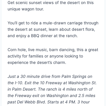
Get scenic sunset views of the desert on this
unique wagon tour.
You’ll get to ride a mule-drawn carriage through
the desert at sunset, learn about desert flora,
and enjoy a BBQ dinner at the ranch.
Corn hole, live music, barn dancing, this a great
activity for families or anyone looking to
experience the desert’s charm.
Just a 30 minute drive from Palm Springs on
the I-10. Exit the 10 Freeway at Washington St.
in Palm Desert. The ranch is 4 miles north of
the Freeway exit on Washington and 2.5 miles
past Del Webb Blvd. Starts at 4 PM. 3 hour