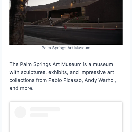
Palm Springs Art Museum
The Palm Springs Art Museum is a museum
with sculptures, exhibits, and impressive art
collections from Pablo Picasso, Andy Warhol,
and more.