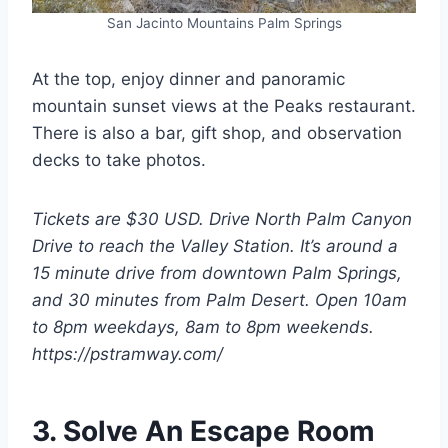
San Jacinto Mountains Palm Springs
At the top, enjoy dinner and panoramic
mountain sunset views at the Peaks restaurant.
There is also a bar, gift shop, and observation
decks to take photos.
Tickets are $30 USD. Drive North Palm Canyon
Drive to reach the Valley Station. It’s around a
15 minute drive from downtown Palm Springs,
and 30 minutes from Palm Desert. Open 10am
to 8pm weekdays, 8am to 8pm weekends.
https://pstramway.com/
3. Solve An Escape Room