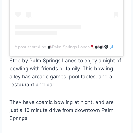
A post shared by
Palm Springs Lanes
(@palmspr
Stop by Palm Springs Lanes to enjoy a night of
bowling with friends or family. This bowling
alley has arcade games, pool tables, and a
restaurant and bar.
They have cosmic bowling at night, and are
just a 10 minute drive from downtown Palm
Springs.