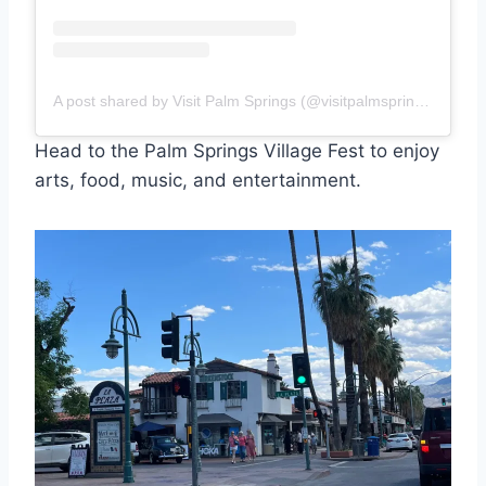
A post shared by Visit Palm Springs (@visitpalmsprings)
Head to the Palm Springs Village Fest to enjoy
arts, food, music, and entertainment.