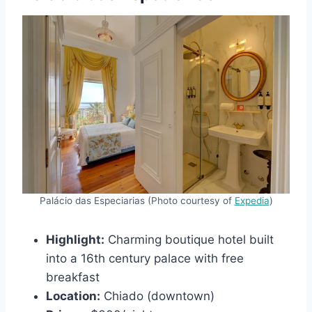
Palácio das Especiarias (Photo courtesy of
Expedia
)
Highlight:
Charming boutique hotel built
into a 16th century palace with free
breakfast
Location:
Chiado (downtown)