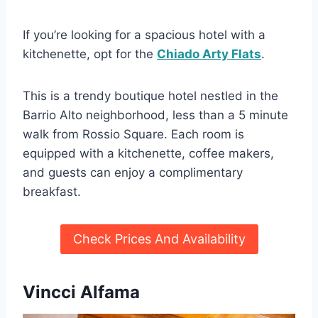
If you’re looking for a spacious hotel with a
kitchenette, opt for the
Chiado Arty Flats
.
This is a trendy boutique hotel nestled in the
Barrio Alto neighborhood, less than a 5 minute
walk from Rossio Square. Each room is
equipped with a kitchenette, coffee makers,
and guests can enjoy a complimentary
breakfast.
Check Prices And Availability
Vincci Alfama