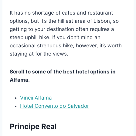
It has no shortage of cafes and restaurant
options, but it’s the hilliest area of Lisbon, so
getting to your destination often requires a
steep uphill hike. If you don’t mind an
occasional strenuous hike, however, it’s worth
staying at for the views.
Scroll to some of the best hotel options in
Alfama.
Vincii Alfama
Hotel Convento do Salvador
Principe Real