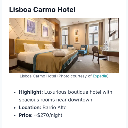
Lisboa Carmo Hotel
Lisboa Carmo Hotel (Photo courtesy of
Expedia
)
Highlight:
Luxurious boutique hotel with
spacious rooms near downtown
Location:
Barrio Alto
Price:
~$270/night