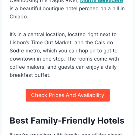
Overlooking the Tagus River,
Monte Belvedere
is a beautiful boutique hotel perched on a hill in
Chiado.
It’s in a central location, located right next to
Lisbon’s Time Out Market, and the Cais do
Sodre metro, which you can hop on to get to
downtown in one stop. The rooms come with
coffee makers, and guests can enjoy a daily
breakfast buffet.
Check Prices And Availability
Best Family-Friendly Hotels