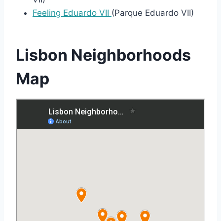
Feeling Eduardo VII
(Parque Eduardo VII)
Lisbon Neighborhoods
Map