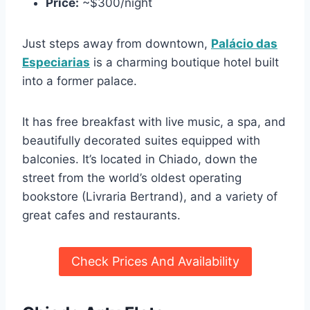
Price:
~$300/night
Just steps away from downtown,
Palácio das
Especiarias
is a charming boutique hotel built
into a former palace.
It has free breakfast with live music, a spa, and
beautifully decorated suites equipped with
balconies. It’s located in Chiado, down the
street from the world’s oldest operating
bookstore (Livraria Bertrand), and a variety of
great cafes and restaurants.
Check Prices And Availability