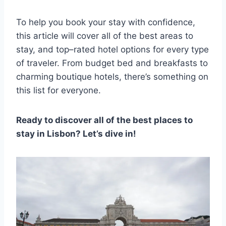
To help you book your stay with confidence,
this article will cover all of the best areas to
stay, and top–rated hotel options for every type
of traveler. From budget bed and breakfasts to
charming boutique hotels, there’s something on
this list for everyone.
Ready to discover all of the best places to
stay in Lisbon? Let’s dive in!