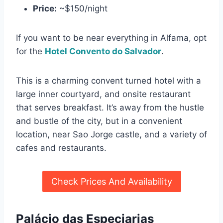
Price:
~$150/night
If you want to be near everything in Alfama, opt
for the
Hotel Convento do Salvador
.
This is a charming convent turned hotel with a
large inner courtyard, and onsite restaurant
that serves breakfast. It’s away from the hustle
and bustle of the city, but in a convenient
location, near Sao Jorge castle, and a variety of
cafes and restaurants.
Check Prices And Availability
Palácio das Especiarias