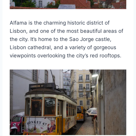
Alfama is the charming historic district of
Lisbon, and one of the most beautiful areas of
the city. It’s home to the Sao Jorge castle,
Lisbon cathedral, and a variety of gorgeous
viewpoints overlooking the city’s red rooftops.