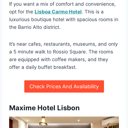
If you want a mix of comfort and convenience,
opt for the
Lisboa Carmo Hotel
. This is a
luxurious boutique hotel with spacious rooms in
the Barrio Alto district.
It’s near cafes, restaurants, museums, and only
a 5 minute walk to Rossio Square. The rooms
are equipped with coffee makers, and they
offer a daily buffet breakfast.
Check Prices And Availability
Maxime Hotel Lisbon