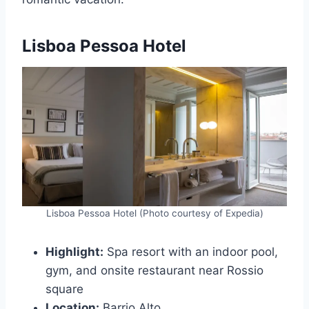
Lisboa Pessoa Hotel
Lisboa Pessoa Hotel (Photo courtesy of Expedia)
Highlight:
Spa resort with an indoor pool,
gym, and onsite restaurant near Rossio
square
Location:
Barrio Alto