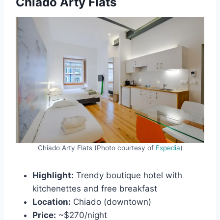
Chiado Arty Flats
Chiado Arty Flats (Photo courtesy of
Expedia
)
Highlight:
Trendy boutique hotel with
kitchenettes and free breakfast
Location:
Chiado (downtown)
Price:
~$270/night