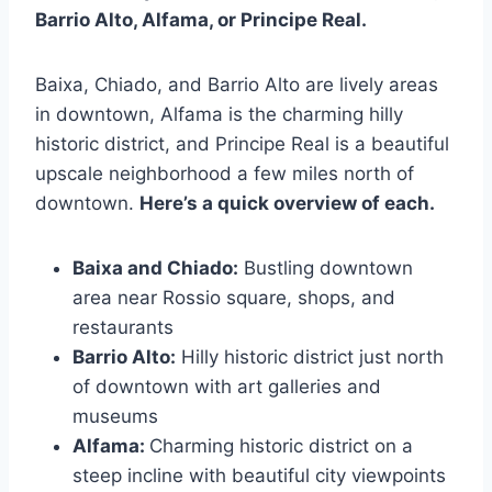
Barrio Alto, Alfama, or Principe Real.
Baixa, Chiado, and Barrio Alto are lively areas
in downtown, Alfama is the charming hilly
historic district, and Principe Real is a beautiful
upscale neighborhood a few miles north of
downtown.
Here’s a quick overview of each.
Baixa and Chiado:
Bustling downtown
area near Rossio square, shops, and
restaurants
Barrio Alto:
Hilly historic district just north
of downtown with art galleries and
museums
Alfama:
Charming historic district on a
steep incline with beautiful city viewpoints