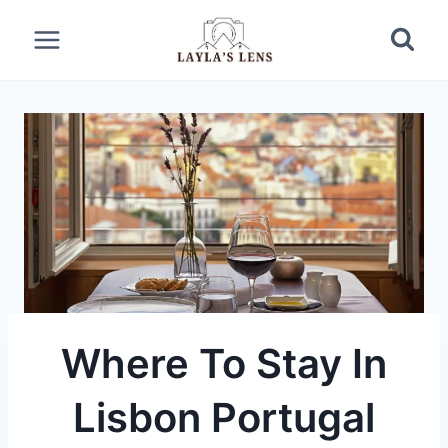
Skip
to
content
Where To Stay In
Lisbon Portugal