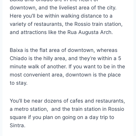
downtown, and the liveliest area of the city.
Here you’ll be within walking distance to a
variety of restaurants, the Rossio train station,
and attractions like the Rua Augusta Arch.
Baixa is the flat area of downtown, whereas
Chiado is the hilly area, and they’re within a 5
minute walk of another. If you want to be in the
most convenient area, downtown is the place
to stay.
You’ll be near dozens of cafes and restaurants,
a metro station, and the train station in Rossio
square if you plan on going on a day trip to
Sintra.