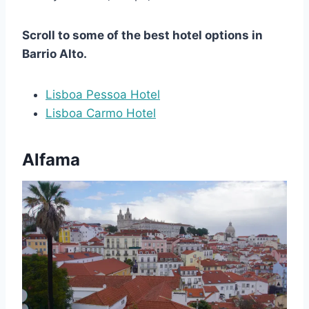
Scroll to some of the best hotel options in
Barrio Alto.
Lisboa Pessoa Hotel
Lisboa Carmo Hotel
Alfama