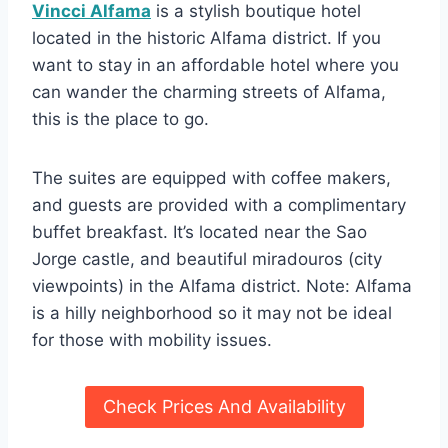
Vincci Alfama
is a stylish boutique hotel
located in the historic Alfama district. If you
want to stay in an affordable hotel where you
can wander the charming streets of Alfama,
this is the place to go.
The suites are equipped with coffee makers,
and guests are provided with a complimentary
buffet breakfast. It’s located near the Sao
Jorge castle, and beautiful miradouros (city
viewpoints) in the Alfama district. Note: Alfama
is a hilly neighborhood so it may not be ideal
for those with mobility issues.
Check Prices And Availability