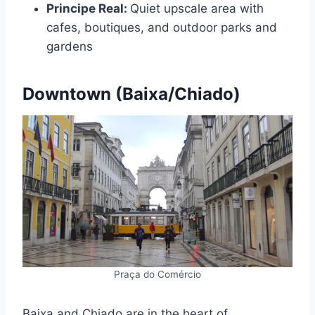
Principe Real:
Quiet upscale area with
cafes, boutiques, and outdoor parks and
gardens
Downtown (Baixa/Chiado)
Praça do Comércio
Baixa and Chiado are in the heart of