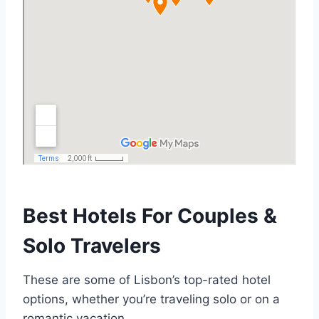
Best Hotels For Couples &
Solo Travelers
These are some of Lisbon’s top-rated hotel
options, whether you’re traveling solo or on a
romantic vacation.