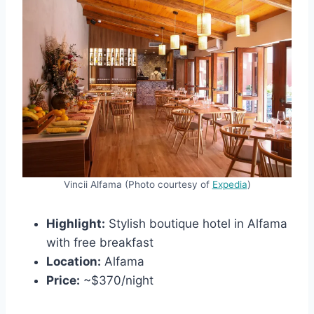
Vincii Alfama (Photo courtesy of
Expedia
)
Highlight:
Stylish boutique hotel in Alfama
with free breakfast
Location:
Alfama
Price:
~$370/night