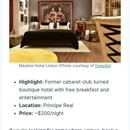
Maxime Hotel Lisbon (Photo courtesy of
Expedia
)
Highlight:
Former cabaret club turned
boutique hotel with free breakfast and
entertainment
Location:
Principe Real
Price:
~$200/night