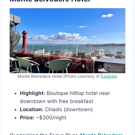
Monte Belvedere Hotel (Photo courtesy of
Expedia
)
Highlight:
Boutique hilltop hotel near
downtown with free breakfast
Location:
Chiado (downtown)
Price:
~$300/night