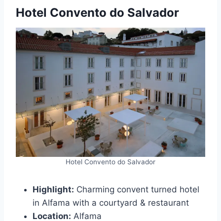
Hotel Convento do Salvador
Hotel Convento do Salvador
Highlight:
Charming convent turned hotel
in Alfama with a courtyard & restaurant
Location:
Alfama