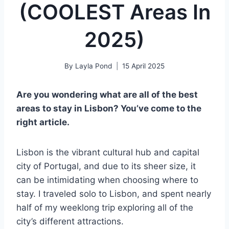
(COOLEST Areas In
2025)
By
Layla Pond
15 April 2025
Are you wondering what are all of the best
areas to stay in Lisbon? You’ve come to the
right article.
Lisbon is the vibrant cultural hub and capital
city of Portugal, and due to its sheer size, it
can be intimidating when choosing where to
stay. I traveled solo to Lisbon, and spent nearly
half of my weeklong trip exploring all of the
city’s different attractions.