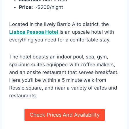
Price:
~$200/night
Located in the lively Barrio Alto district, the
Lisboa Pessoa Hotel
is an upscale hotel with
everything you need for a comfortable stay.
The hotel boasts an indoor pool, spa, gym,
spacious suites equipped with coffee makers,
and an onsite restaurant that serves breakfast.
Here you’ll be within a 5 minute walk from
Rossio square, and near a variety of cafes and
restaurants.
Check Prices And Availability