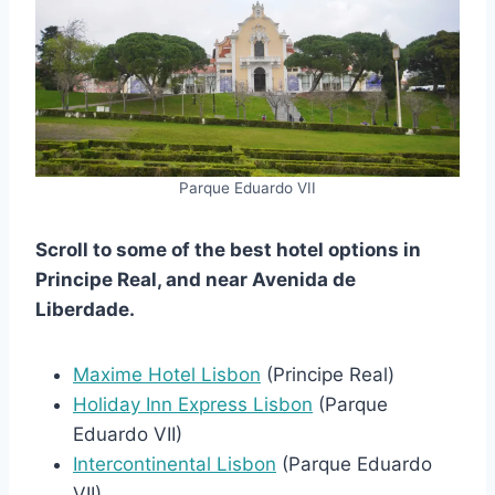
Parque Eduardo VII
Scroll to some of the best hotel options in
Principe Real, and near Avenida de
Liberdade.
Maxime Hotel Lisbon
(Principe Real)
Holiday Inn Express Lisbon
(Parque
Eduardo VII)
Intercontinental Lisbon
(Parque Eduardo
VII)