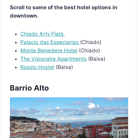
Scroll to some of the best hotel options in
downtown.
Chiado Arty Flats
Palacio das Especiarias
(Chiado)
Monte Belvedere Hotel
(Chiado)
The Visionaire Apartments
(Baixa)
Rossio Hostel
(Baixa)
Barrio Alto