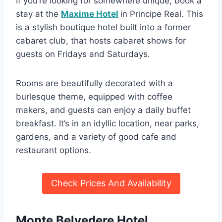
If you’re looking for somewhere unique, book a
stay at the
Maxime Hotel
in Principe Real. This
is a stylish boutique hotel built into a former
cabaret club, that hosts cabaret shows for
guests on Fridays and Saturdays.
Rooms are beautifully decorated with a
burlesque theme, equipped with coffee
makers, and guests can enjoy a daily buffet
breakfast. It’s in an idyllic location, near parks,
gardens, and a variety of good cafe and
restaurant options.
Check Prices And Availability
Monte Belvedere Hotel