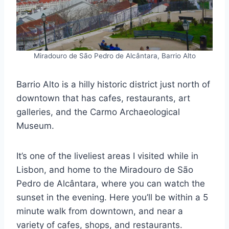
Miradouro de São Pedro de Alcântara, Barrio Alto
Barrio Alto is a hilly historic district just north of
downtown that has cafes, restaurants, art
galleries, and the Carmo Archaeological
Museum.
It’s one of the liveliest areas I visited while in
Lisbon, and home to the Miradouro de São
Pedro de Alcântara, where you can watch the
sunset in the evening. Here you’ll be within a 5
minute walk from downtown, and near a
variety of cafes, shops, and restaurants.