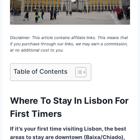
Disclaimer: This article contains affiliate links. This means that
if you purchase through our links, we may earn a commission,
at no additional cost to you.
Table of Contents
Where To Stay In Lisbon For
First Timers
If it’s your first time visiting Lisbon, the best
areas to stay are downtown (Baixa/Chiado),