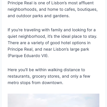
Principe Real is one of Lisbon’s most affluent
neighborhoods, and home to cafes, boutiques,
and outdoor parks and gardens.
If you’re traveling with family and looking for a
quiet neighborhood, it’s the ideal place to stay.
There are a variety of good hotel options in
Principe Real, and near Lisbon’s large park
(Parque Eduardo VII).
Here you’ll be within walking distance to
restaurants, grocery stores, and only a few
metro stops from downtown.