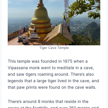
Tiger Cave Temple
This temple was founded in 1975 when a
Vipassana monk went to meditate in a cave,
and saw tigers roaming around. There’s also
legends that a large tiger lived in the cave, and
that paw prints were found on the cave walls.
There’s around 8 monks that reside in the
caves at the foothills, and over 250 monks and