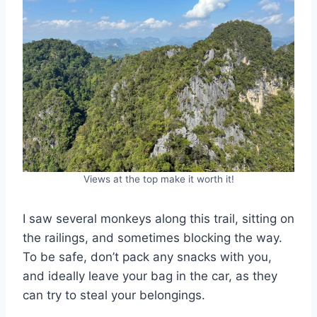
Views at the top make it worth it!
I saw several monkeys along this trail, sitting on
the railings, and sometimes blocking the way.
To be safe, don’t pack any snacks with you,
and ideally leave your bag in the car, as they
can try to steal your belongings.