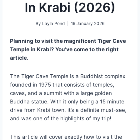
In Krabi (2026)
By
Layla Pond
19 January 2026
Planning to visit the magnificent Tiger Cave
Temple in Krabi? You’ve come to the right
article.
The Tiger Cave Temple is a Buddhist complex
founded in 1975 that consists of temples,
caves, and a summit with a large golden
Buddha statue. With it only being a 15 minute
drive from Krabi town, it’s a definite must-see,
and was one of the highlights of my trip!
This article will cover exactly how to visit the