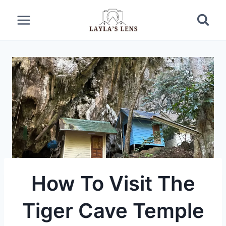
Skip
to
content
How To Visit The
Tiger Cave Temple