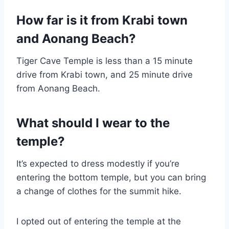
How far is it from Krabi town
and Aonang Beach?
Tiger Cave Temple is less than a 15 minute
drive from Krabi town, and 25 minute drive
from Aonang Beach.
What should I wear to the
temple?
It’s expected to dress modestly if you’re
entering the bottom temple, but you can bring
a change of clothes for the summit hike.
I opted out of entering the temple at the