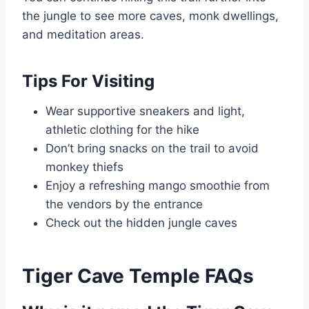
the jungle to see more caves, monk dwellings,
and meditation areas.
Tips For Visiting
Wear supportive sneakers and light,
athletic clothing for the hike
Don’t bring snacks on the trail to avoid
monkey thiefs
Enjoy a refreshing mango smoothie from
the vendors by the entrance
Check out the hidden jungle caves
Tiger Cave Temple FAQs