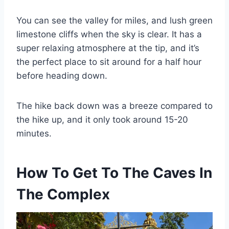
You can see the valley for miles, and lush green
limestone cliffs when the sky is clear. It has a
super relaxing atmosphere at the tip, and it’s
the perfect place to sit around for a half hour
before heading down.
The hike back down was a breeze compared to
the hike up, and it only took around 15-20
minutes.
How To Get To The Caves In
The Complex