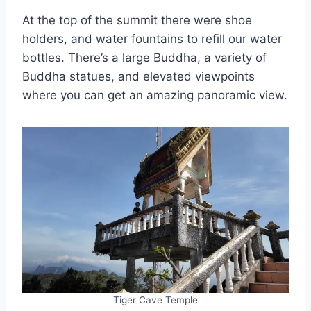
At the top of the summit there were shoe
holders, and water fountains to refill our water
bottles. There’s a large Buddha, a variety of
Buddha statues, and elevated viewpoints
where you can get an amazing panoramic view.
Tiger Cave Temple