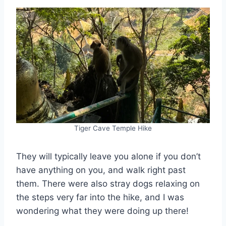
Tiger Cave Temple Hike
They will typically leave you alone if you don’t
have anything on you, and walk right past
them. There were also stray dogs relaxing on
the steps very far into the hike, and I was
wondering what they were doing up there!