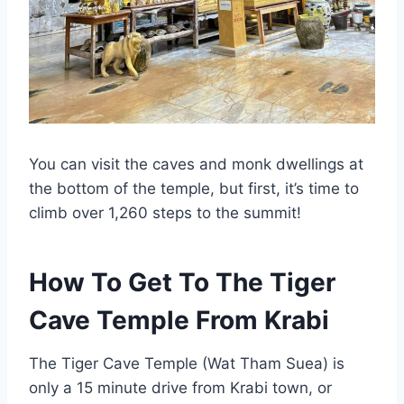
You can visit the caves and monk dwellings at
the bottom of the temple, but first, it’s time to
climb over 1,260 steps to the summit!
How To Get To The Tiger
Cave Temple From Krabi
The Tiger Cave Temple (Wat Tham Suea) is
only a 15 minute drive from Krabi town, or