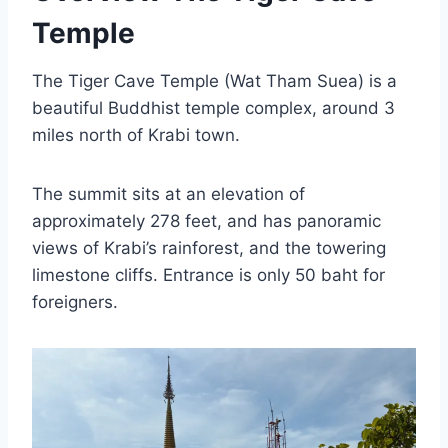
Temple
The Tiger Cave Temple (Wat Tham Suea) is a
beautiful Buddhist temple complex, around 3
miles north of Krabi town.
The summit sits at an elevation of
approximately 278 feet, and has panoramic
views of Krabi’s rainforest, and the towering
limestone cliffs. Entrance is only 50 baht for
foreigners.