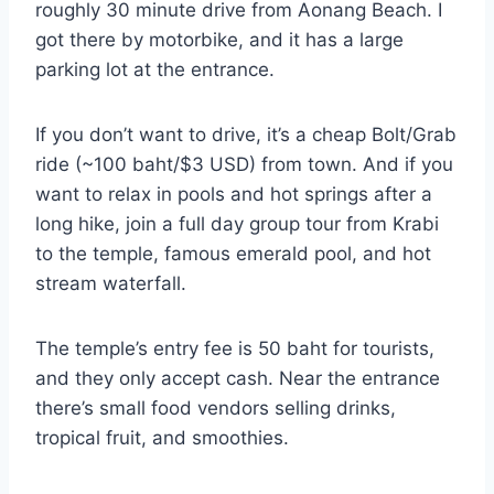
roughly 30 minute drive from Aonang Beach. I
got there by motorbike, and it has a large
parking lot at the entrance.
If you don’t want to drive, it’s a cheap Bolt/Grab
ride (~100 baht/$3 USD) from town. And if you
want to relax in pools and hot springs after a
long hike, join a full day group tour from Krabi
to the temple, famous emerald pool, and hot
stream waterfall.
The temple’s entry fee is 50 baht for tourists,
and they only accept cash. Near the entrance
there’s small food vendors selling drinks,
tropical fruit, and smoothies.