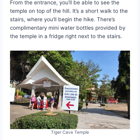
From the entrance, you’ll be able to see the
temple on top of the hill. It’s a short walk to the
stairs, where you’ll begin the hike. There’s
complimentary mini water bottles provided by
the temple in a fridge right next to the stairs.
Tiger Cave Temple