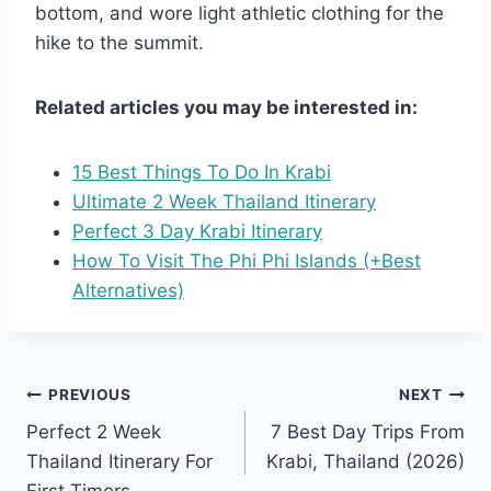
bottom, and wore light athletic clothing for the
hike to the summit.
Related articles you may be interested in:
15 Best Things To Do In Krabi
Ultimate 2 Week Thailand Itinerary
Perfect 3 Day Krabi Itinerary
How To Visit The Phi Phi Islands (+Best
Alternatives)
Post
PREVIOUS
NEXT
Perfect 2 Week
7 Best Day Trips From
navigation
Thailand Itinerary For
Krabi, Thailand (2026)