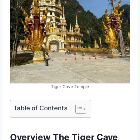
Tiger Cave Temple
Table of Contents
Overview The Tiger Cave