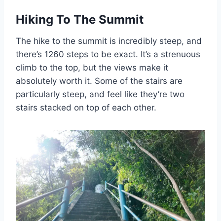
Hiking To The Summit
The hike to the summit is incredibly steep, and
there’s 1260 steps to be exact. It’s a strenuous
climb to the top, but the views make it
absolutely worth it. Some of the stairs are
particularly steep, and feel like they’re two
stairs stacked on top of each other.