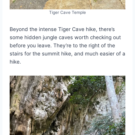
Tiger Cave Temple
Beyond the intense Tiger Cave hike, there’s
some hidden jungle caves worth checking out
before you leave. They’re to the right of the
stairs for the summit hike, and much easier of a
hike.