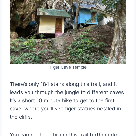
Tiger Cave Temple
There’s only 184 stairs along this trail, and it
leads you through the jungle to different caves.
It’s a short 10 minute hike to get to the first
cave, where you’ll see tiger statues nestled in
the cliffs.
You can continue hiking this trail further into