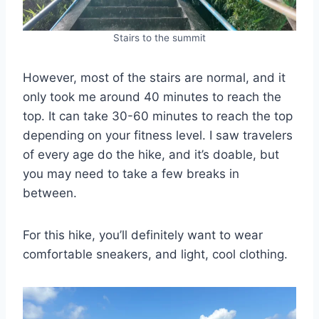
Stairs to the summit
However, most of the stairs are normal, and it
only took me around 40 minutes to reach the
top. It can take 30-60 minutes to reach the top
depending on your fitness level. I saw travelers
of every age do the hike, and it’s doable, but
you may need to take a few breaks in
between.
For this hike, you’ll definitely want to wear
comfortable sneakers, and light, cool clothing.