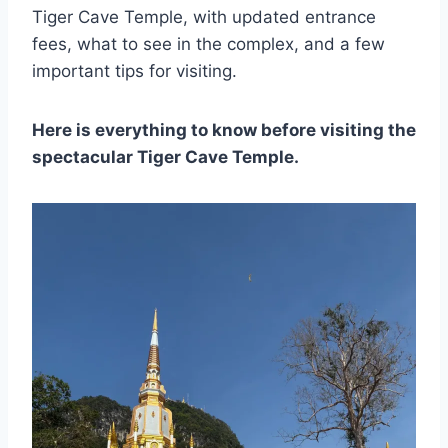
Tiger Cave Temple, with updated entrance
fees, what to see in the complex, and a few
important tips for visiting.
Here is everything to know before visiting the
spectacular Tiger Cave Temple.