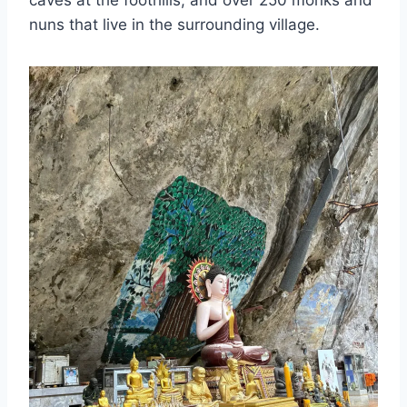
nuns that live in the surrounding village.