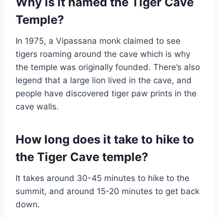
Why is it named the Tiger Cave
Temple?
In 1975, a Vipassana monk claimed to see
tigers roaming around the cave which is why
the temple was originally founded. There’s also
legend that a large lion lived in the cave, and
people have discovered tiger paw prints in the
cave walls.
How long does it take to hike to
the Tiger Cave temple?
It takes around 30-45 minutes to hike to the
summit, and around 15-20 minutes to get back
down.