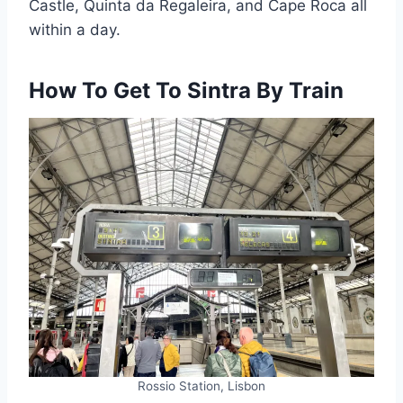
Castle, Quinta da Regaleira, and Cape Roca all
within a day.
How To Get To Sintra By Train
Rossio Station, Lisbon