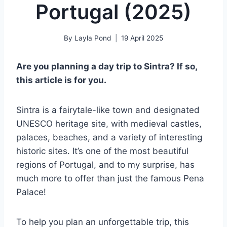
Portugal (2025)
By
Layla Pond
19 April 2025
Are you planning a day trip to Sintra? If so,
this article is for you.
Sintra is a fairytale-like town and designated
UNESCO heritage site, with medieval castles,
palaces, beaches, and a variety of interesting
historic sites. It’s one of the most beautiful
regions of Portugal, and to my surprise, has
much more to offer than just the famous Pena
Palace!
To help you plan an unforgettable trip, this