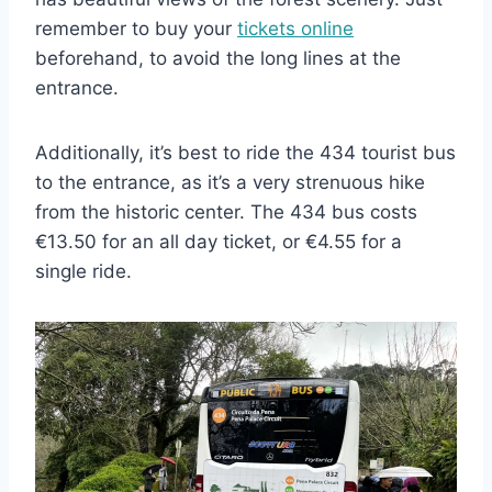
remember to buy your
tickets online
beforehand, to avoid the long lines at the
entrance.
Additionally, it’s best to ride the 434 tourist bus
to the entrance, as it’s a very strenuous hike
from the historic center. The 434 bus costs
€13.50 for an all day ticket, or €4.55 for a
single ride.