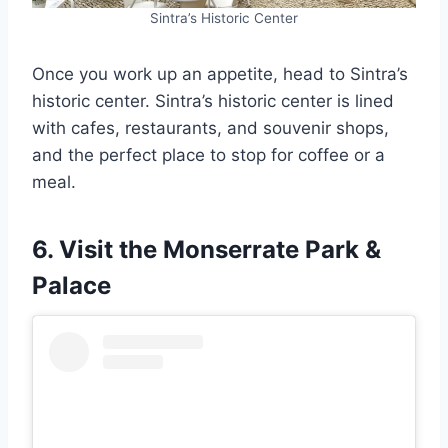
Sintra’s Historic Center
Once you work up an appetite, head to Sintra’s
historic center. Sintra’s historic center is lined
with cafes, restaurants, and souvenir shops,
and the perfect place to stop for coffee or a
meal.
6. Visit the Monserrate Park &
Palace