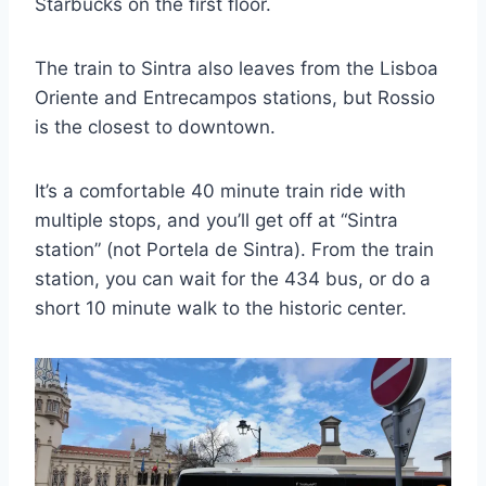
Starbucks on the first floor.
The train to Sintra also leaves from the Lisboa
Oriente and Entrecampos stations, but Rossio
is the closest to downtown.
It’s a comfortable 40 minute train ride with
multiple stops, and you’ll get off at “Sintra
station” (not Portela de Sintra). From the train
station, you can wait for the 434 bus, or do a
short 10 minute walk to the historic center.