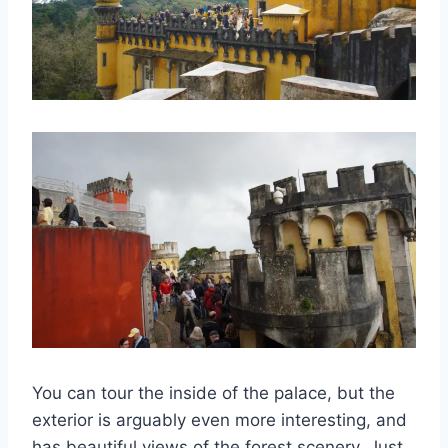
You can tour the inside of the palace, but the
exterior is arguably even more interesting, and
has beautiful views of the forest scenery. Just