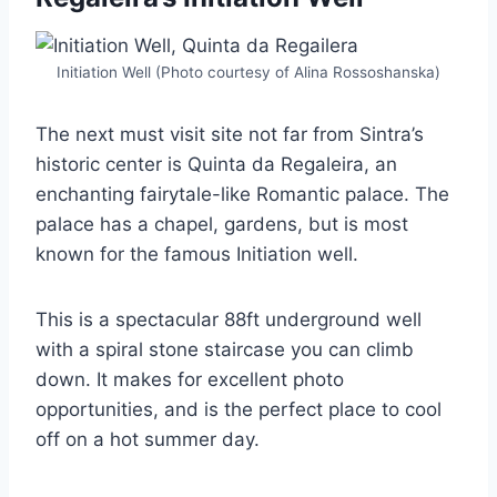
Initiation Well (Photo courtesy of Alina Rossoshanska)
The next must visit site not far from Sintra’s
historic center is Quinta da Regaleira, an
enchanting fairytale-like Romantic palace. The
palace has a chapel, gardens, but is most
known for the famous Initiation well.
This is a spectacular 88ft underground well
with a spiral stone staircase you can climb
down. It makes for excellent photo
opportunities, and is the perfect place to cool
off on a hot summer day.