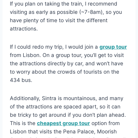
If you plan on taking the train, I recommend
visiting as early as possible (~7-8am), so you
have plenty of time to visit the different
attractions.
If I could redo my trip, I would join a
group tour
from Lisbon. On a group tour, you’ll get to visit
the attractions directly by car, and won’t have
to worry about the crowds of tourists on the
434 bus.
Additionally, Sintra is mountainous, and many
of the attractions are spaced apart, so it can
be tricky to get around if you don’t plan ahead.
This is the
cheapest group tour
option from
Lisbon that visits the Pena Palace, Moorish