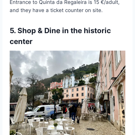
Entrance to Quinta da Regaleira is 15 €/adult,
and they have a ticket counter on site.
5. Shop & Dine in the historic
center