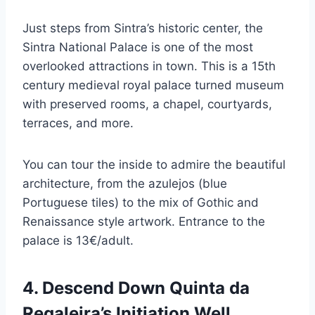
Just steps from Sintra’s historic center, the
Sintra National Palace is one of the most
overlooked attractions in town. This is a 15th
century medieval royal palace turned museum
with preserved rooms, a chapel, courtyards,
terraces, and more.
You can tour the inside to admire the beautiful
architecture, from the azulejos (blue
Portuguese tiles) to the mix of Gothic and
Renaissance style artwork. Entrance to the
palace is 13€/adult.
4. Descend Down Quinta da
Regaleira’s Initiation Well