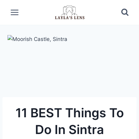
Skip
to
content
11 BEST Things To
Do In Sintra