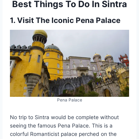
Best Things To Do In Sintra
1. Visit The Iconic Pena Palace
Pena Palace
No trip to Sintra would be complete without
seeing the famous Pena Palace. This is a
colorful Romanticist palace perched on the