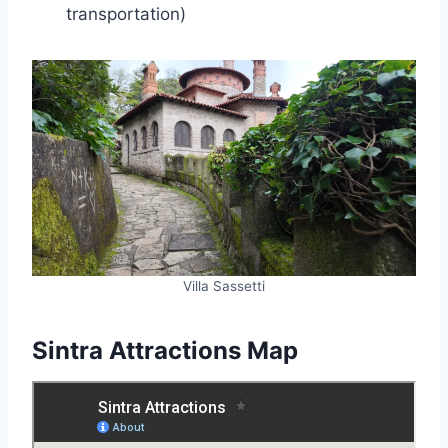
transportation)
Villa Sassetti
Sintra Attractions Map