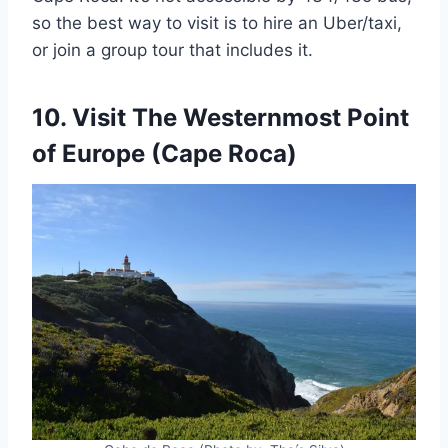
so the best way to visit is to hire an Uber/taxi,
or join a group tour that includes it.
10. Visit The Westernmost Point
of Europe (Cape Roca)