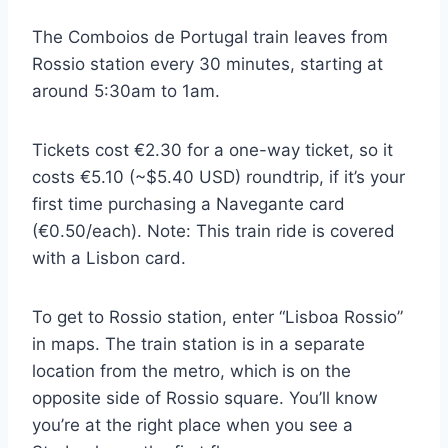
The Comboios de Portugal train leaves from
Rossio station every 30 minutes, starting at
around 5:30am to 1am.
Tickets cost €2.30 for a one-way ticket, so it
costs €5.10 (~$5.40 USD) roundtrip, if it’s your
first time purchasing a Navegante card
(€0.50/each). Note: This train ride is covered
with a Lisbon card.
To get to Rossio station, enter “Lisboa Rossio”
in maps. The train station is in a separate
location from the metro, which is on the
opposite side of Rossio square. You’ll know
you’re at the right place when you see a