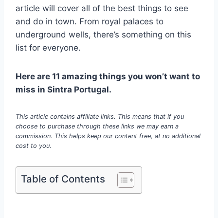
article will cover all of the best things to see
and do in town. From royal palaces to
underground wells, there’s something on this
list for everyone.
Here are 11 amazing things you won’t want to
miss in Sintra Portugal.
This article contains affiliate links. This means that if you
choose to purchase through these links we may earn a
commission. This helps keep our content free, at no additional
cost to you.
Table of Contents