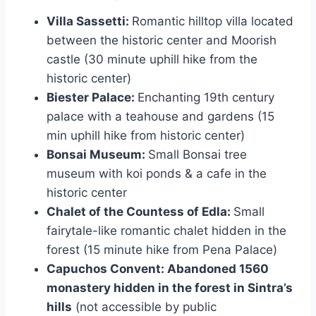
Villa Sassetti:
Romantic hilltop villa located
between the historic center and Moorish
castle (30 minute uphill hike from the
historic center)
Biester Palace:
Enchanting 19th century
palace with a teahouse and gardens (15
min uphill hike from historic center)
Bonsai Museum:
Small Bonsai tree
museum with koi ponds & a cafe in the
historic center
Chalet of the Countess of Edla:
Small
fairytale-like romantic chalet hidden in the
forest (15 minute hike from Pena Palace)
Capuchos Convent: Abandoned 1560
monastery hidden in the forest in Sintra’s
hills
(not accessible by public