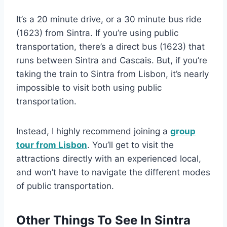
It’s a 20 minute drive, or a 30 minute bus ride
(1623) from Sintra. If you’re using public
transportation, there’s a direct bus (1623) that
runs between Sintra and Cascais. But, if you’re
taking the train to Sintra from Lisbon, it’s nearly
impossible to visit both using public
transportation.
Instead, I highly recommend joining a
group
tour from Lisbon
. You’ll get to visit the
attractions directly with an experienced local,
and won’t have to navigate the different modes
of public transportation.
Other Things To See In Sintra