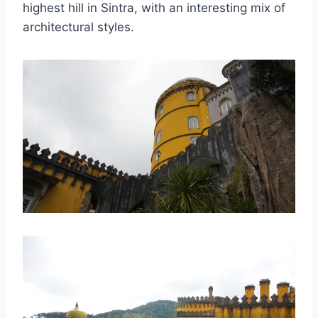
highest hill in Sintra, with an interesting mix of
architectural styles.