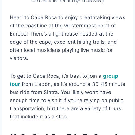
Cabo de Roca (Photo by: Thaís Silva)
Head to Cape Roca to enjoy breathtaking views
of the coastline at the westernmost point of
Europe! There’s a lighthouse nestled at the
edge of the cape, excellent hiking trails, and
often local musicians playing live music for
visitors.
To get to Cape Roca, it’s best to join a
group
tour
from Lisbon, as it’s around a 30-45 minute
bus ride from Sintra. You likely won’t have
enough time to visit it if you’re relying on public
transportation, but there are a variety of tours
that include it as a stop.