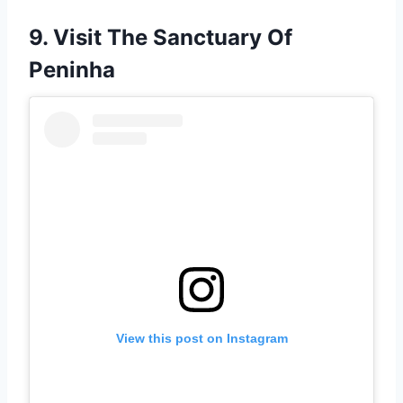
9. Visit The Sanctuary Of
Peninha
View this post on Instagram