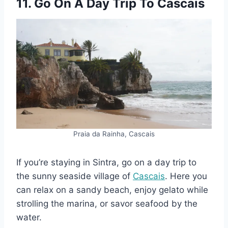
11. Go On A Day Trip To Cascais
Praia da Rainha, Cascais
If you’re staying in Sintra, go on a day trip to
the sunny seaside village of
Cascais
. Here you
can relax on a sandy beach, enjoy gelato while
strolling the marina, or savor seafood by the
water.