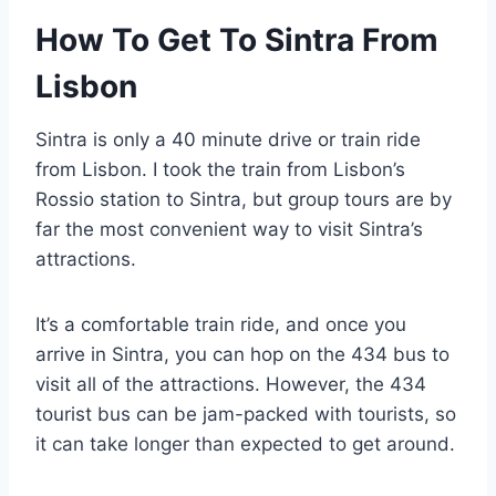
How To Get To Sintra From
Lisbon
Sintra is only a 40 minute drive or train ride
from Lisbon. I took the train from Lisbon’s
Rossio station to Sintra, but group tours are by
far the most convenient way to visit Sintra’s
attractions.
It’s a comfortable train ride, and once you
arrive in Sintra, you can hop on the 434 bus to
visit all of the attractions. However, the 434
tourist bus can be jam-packed with tourists, so
it can take longer than expected to get around.