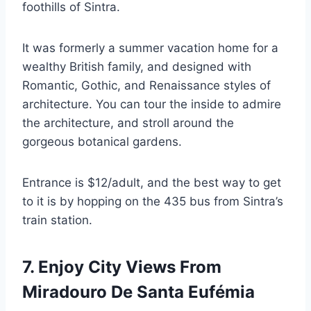
foothills of Sintra.
It was formerly a summer vacation home for a
wealthy British family, and designed with
Romantic, Gothic, and Renaissance styles of
architecture. You can tour the inside to admire
the architecture, and stroll around the
gorgeous botanical gardens.
Entrance is $12/adult, and the best way to get
to it is by hopping on the 435 bus from Sintra’s
train station.
7. Enjoy City Views From
Miradouro De Santa Eufémia