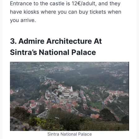
Entrance to the castle is 12€/adult, and they
have kiosks where you can buy tickets when
you arrive.
3. Admire Architecture At
Sintra’s National Palace
Sintra National Palace