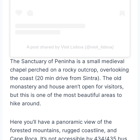
A post shared by Visit Lisboa (@visit_lisboa)
The Sanctuary of Peninha is a small medieval
chapel perched on a rocky outcrop, overlooking
the coast (20 min drive from Sintra). The old
monastery and house aren’t open for visitors,
but this is one of the most beautiful areas to
hike around.
Here you’ll have a panoramic view of the
forested mountains, rugged coastline, and
Cape Roca. It’s not accessible by 434/435 bus,