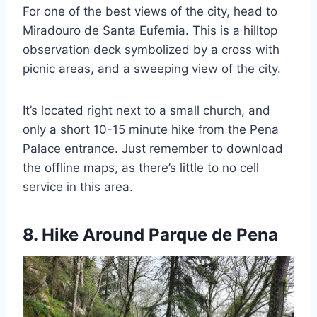
For one of the best views of the city, head to
Miradouro de Santa Eufemia. This is a hilltop
observation deck symbolized by a cross with
picnic areas, and a sweeping view of the city.
It’s located right next to a small church, and
only a short 10-15 minute hike from the Pena
Palace entrance. Just remember to download
the offline maps, as there’s little to no cell
service in this area.
8. Hike Around Parque de Pena