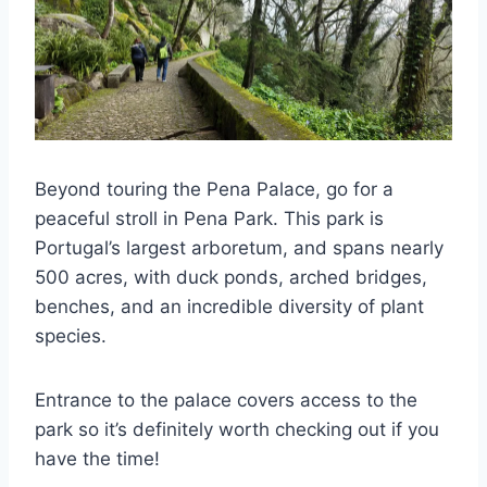
Beyond touring the Pena Palace, go for a
peaceful stroll in Pena Park. This park is
Portugal’s largest arboretum, and spans nearly
500 acres, with duck ponds, arched bridges,
benches, and an incredible diversity of plant
species.
Entrance to the palace covers access to the
park so it’s definitely worth checking out if you
have the time!