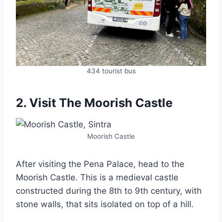
434 tourist bus
2. Visit The Moorish Castle
Moorish Castle
After visiting the Pena Palace, head to the
Moorish Castle. This is a medieval castle
constructed during the 8th to 9th century, with
stone walls, that sits isolated on top of a hill.