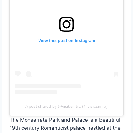
View this post on Instagram
A post shared by @visit.sintra (@visit.sintra)
The Monserrate Park and Palace is a beautiful
19th century Romanticist palace nestled at the