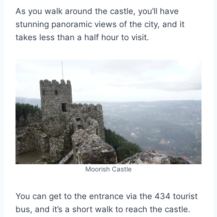
As you walk around the castle, you’ll have
stunning panoramic views of the city, and it
takes less than a half hour to visit.
Moorish Castle
You can get to the entrance via the 434 tourist
bus, and it’s a short walk to reach the castle.