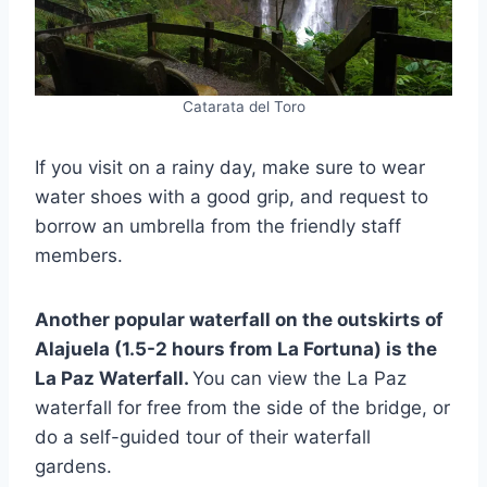
Catarata del Toro
If you visit on a rainy day, make sure to wear
water shoes with a good grip, and request to
borrow an umbrella from the friendly staff
members.
Another popular waterfall on the outskirts of
Alajuela (1.5-2 hours from La Fortuna) is the
La Paz Waterfall.
You can view the La Paz
waterfall for free from the side of the bridge, or
do a self-guided tour of their waterfall
gardens.