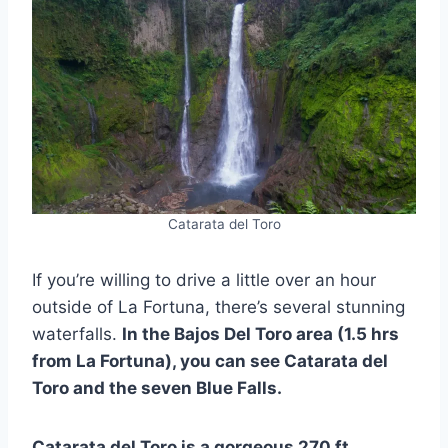
Catarata del Toro
If you’re willing to drive a little over an hour
outside of La Fortuna, there’s several stunning
waterfalls.
In the Bajos Del Toro area (1.5 hrs
from La Fortuna), you can see Catarata del
Toro and the seven Blue Falls.
Catarata del Toro is a gorgeous 270 ft