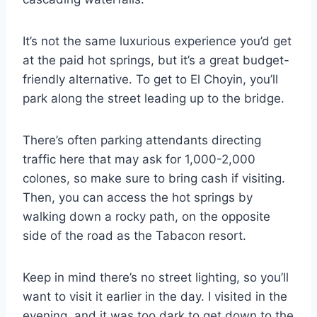
It’s not the same luxurious experience you’d get
at the paid hot springs, but it’s a great budget-
friendly alternative. To get to El Choyin, you’ll
park along the street leading up to the bridge.
There’s often parking attendants directing
traffic here that may ask for 1,000-2,000
colones, so make sure to bring cash if visiting.
Then, you can access the hot springs by
walking down a rocky path, on the opposite
side of the road as the Tabacon resort.
Keep in mind there’s no street lighting, so you’ll
want to visit it earlier in the day. I visited in the
evening, and it was too dark to get down to the