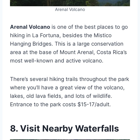
Arenal Volcano
Arenal Volcano
is one of the best places to go
hiking in La Fortuna, besides the Mistico
Hanging Bridges. This is a large conservation
area at the base of Mount Arenal, Costa Rica’s
most well-known and active volcano.
There’s several hiking trails throughout the park
where you’ll have a great view of the volcano,
lakes, old lava fields, and lots of wildlife.
Entrance to the park costs $15-17/adult.
8. Visit Nearby Waterfalls