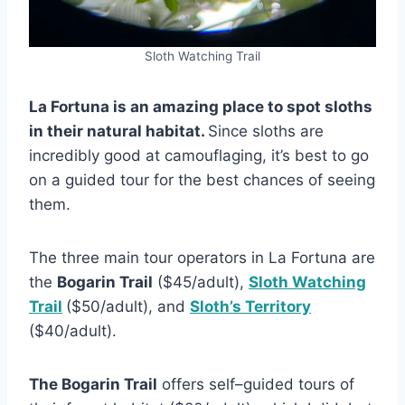
Sloth Watching Trail
La Fortuna is an amazing place to spot sloths
in their natural habitat.
Since sloths are
incredibly good at camouflaging, it’s best to go
on a guided tour for the best chances of seeing
them.
The three main tour operators in La Fortuna are
the
Bogarin Trail
($45/adult),
Sloth Watching
Trail
($50/adult), and
Sloth’s Territory
($40/adult).
The Bogarin Trail
offers self–guided tours of