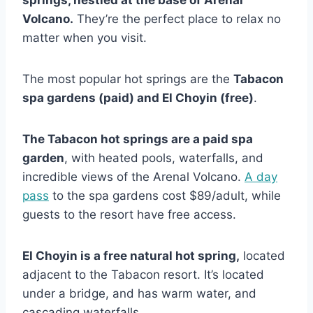
Volcano.
They’re the perfect place to relax no
matter when you visit.
The most popular hot springs are the
Tabacon
spa gardens (paid) and El Choyin (free)
.
The Tabacon hot springs are a paid spa
garden
, with heated pools, waterfalls, and
incredible views of the Arenal Volcano.
A day
pass
to the spa gardens cost $89/adult, while
guests to the resort have free access.
El Choyin is a free natural hot spring,
located
adjacent to the Tabacon resort. It’s located
under a bridge, and has warm water, and
cascading waterfalls.