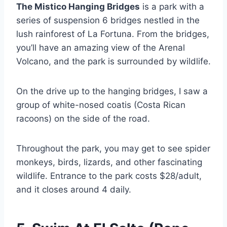
The Mistico Hanging Bridges
is a park with a
series of suspension 6 bridges nestled in the
lush rainforest of La Fortuna. From the bridges,
you’ll have an amazing view of the Arenal
Volcano, and the park is surrounded by wildlife.
On the drive up to the hanging bridges, I saw a
group of white-nosed coatis (Costa Rican
racoons) on the side of the road.
Throughout the park, you may get to see spider
monkeys, birds, lizards, and other fascinating
wildlife. Entrance to the park costs $28/adult,
and it closes around 4 daily.