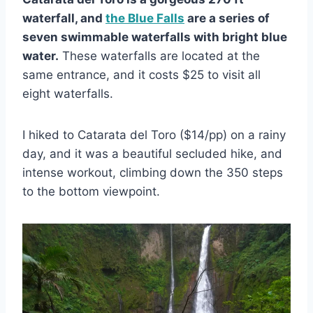
waterfall, and
the Blue Falls
are a series of
seven swimmable waterfalls with bright blue
water.
These waterfalls are located at the
same entrance, and it costs $25 to visit all
eight waterfalls.
I hiked to Catarata del Toro ($14/pp) on a rainy
day, and it was a beautiful secluded hike, and
intense workout, climbing down the 350 steps
to the bottom viewpoint.