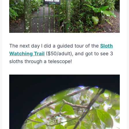
The next day I did a guided tour of the
Sloth
Watching Trail
($50/adult), and got to see 3
sloths through a telescope!