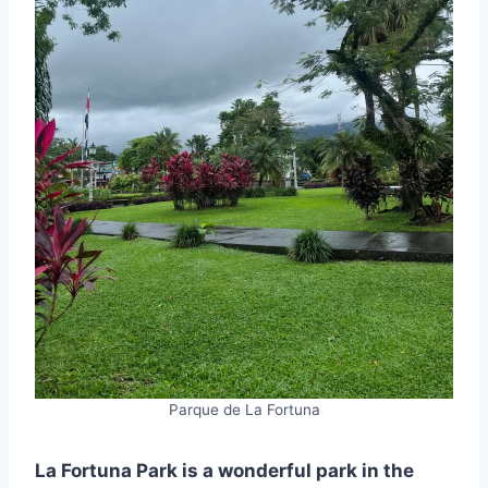
Parque de La Fortuna
La Fortuna Park is a wonderful park in the