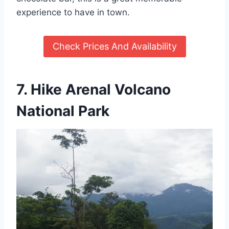
experience to have in town.
Check Prices And Availability
7. Hike Arenal Volcano
National Park