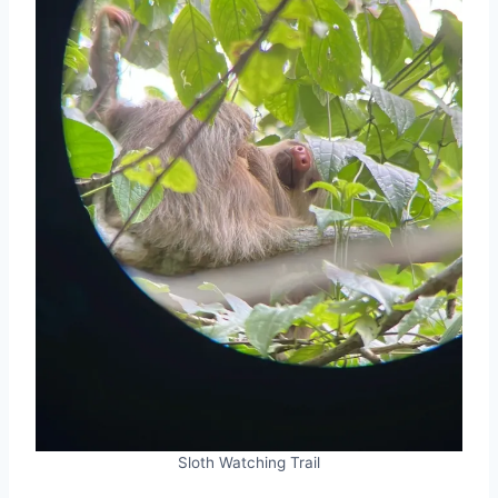
Sloth Watching Trail