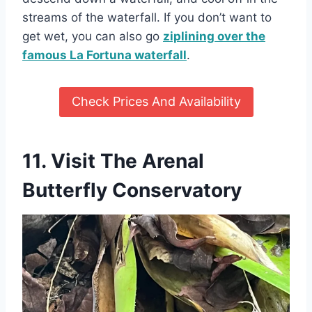
streams of the waterfall. If you don’t want to
get wet, you can also go
ziplining over the
famous La Fortuna waterfall
.
Check Prices And Availability
11. Visit The
Arenal
Butterfly Conservatory