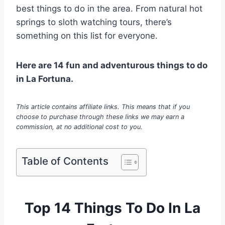
best things to do in the area. From natural hot
springs to sloth watching tours, there’s
something on this list for everyone.
Here are 14 fun and adventurous things to do
in La Fortuna.
This article contains affiliate links. This means that if you
choose to purchase through these links we may earn a
commission, at no additional cost to you.
Table of Contents
Top 14 Things To Do In La