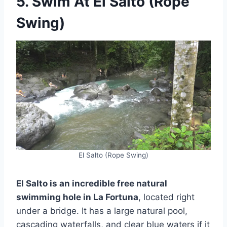
5. Swim At El Salto (Rope
Swing)
El Salto (Rope Swing)
El Salto is an incredible free natural
swimming hole in La Fortuna
, located right
under a bridge. It has a large natural pool,
cascading waterfalls, and clear blue waters if it