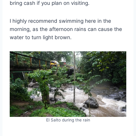
bring cash if you plan on visiting.
I highly recommend swimming here in the
morning, as the afternoon rains can cause the
water to turn light brown.
El Salto during the rain