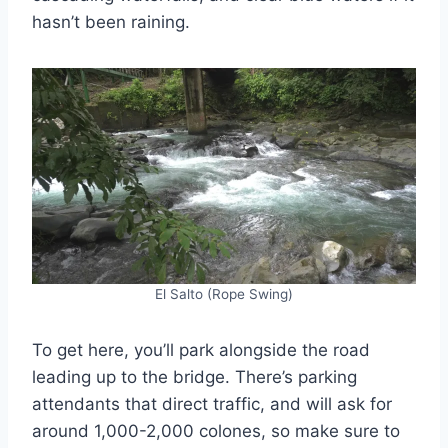
hasn’t been raining.
El Salto (Rope Swing)
To get here, you’ll park alongside the road
leading up to the bridge. There’s parking
attendants that direct traffic, and will ask for
around 1,000-2,000 colones, so make sure to