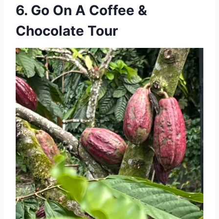
6. Go On A Coffee &
Chocolate Tour