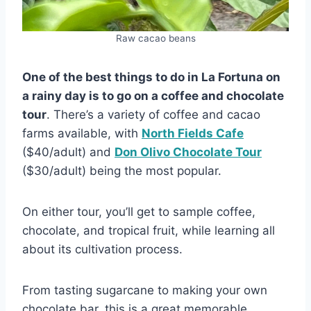
Raw cacao beans
One of the best things to do in La Fortuna on
a rainy day is to go on a coffee and chocolate
tour
. There’s a variety of coffee and cacao
farms available, with
North Fields Cafe
($40/adult) and
Don Olivo Chocolate Tour
($30/adult) being the most popular.
On either tour, you’ll get to sample coffee,
chocolate, and tropical fruit, while learning all
about its cultivation process.
From tasting sugarcane to making your own
chocolate bar, this is a great memorable