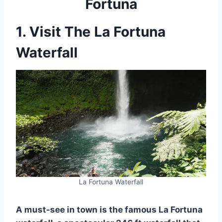
Fortuna
1. Visit The La Fortuna
Waterfall
La Fortuna Waterfall
A must-see in town is the famous La Fortuna