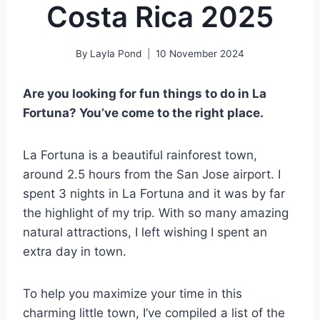
Costa Rica 2025
By
Layla Pond
10 November 2024
Are you looking for fun things to do in La
Fortuna? You’ve come to the right place.
La Fortuna is a beautiful rainforest town,
around 2.5 hours from the San Jose airport. I
spent 3 nights in La Fortuna and it was by far
the highlight of my trip. With so many amazing
natural attractions, I left wishing I spent an
extra day in town.
To help you maximize your time in this
charming little town, I’ve compiled a list of the