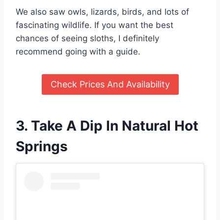
We also saw owls, lizards, birds, and lots of
fascinating wildlife. If you want the best
chances of seeing sloths, I definitely
recommend going with a guide.
Check Prices And Availability
3. Take A Dip In Natural Hot
Springs