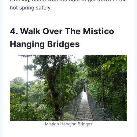
hot spring safely.
4. Walk Over The Mistico
Hanging Bridges
Mistico Hanging Bridges