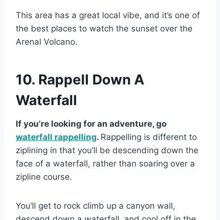
This area has a great local vibe, and it’s one of
the best places to watch the sunset over the
Arenal Volcano.
10. Rappell Down A
Waterfall
If you’re looking for an adventure, go
waterfall rappelling
.
Rappelling is different to
ziplining in that you’ll be descending down the
face of a waterfall, rather than soaring over a
zipline course.
You’ll get to rock climb up a canyon wall,
descend down a waterfall, and cool off in the