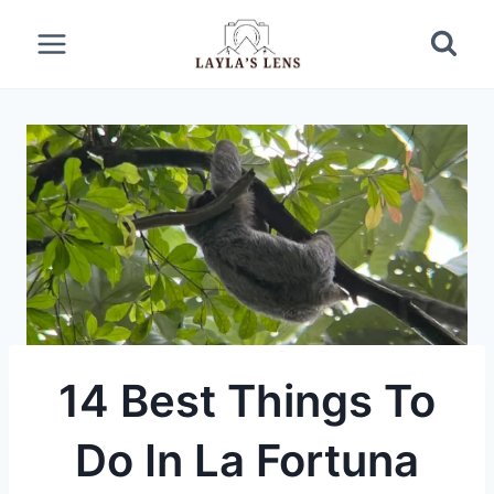
Skip
to
content
14 Best Things To
Do In La Fortuna