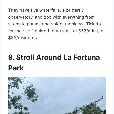
They have five waterfalls, a butterfly
observatory, and zoo with everything from
sloths to pumas and spider monkeys. Tickets
for their self-guided tours start at $52/adult, or
$32/residents.
9. Stroll Around La Fortuna
Park