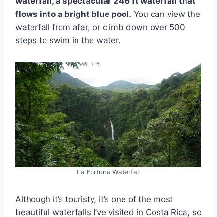
waterfall, a spectacular 246 ft waterfall that
flows into a bright blue pool.
You can view the
waterfall from afar, or climb down over 500
steps to swim in the water.
La Fortuna Waterfall
Although it’s touristy, it’s one of the most
beautiful waterfalls I’ve visited in Costa Rica, so