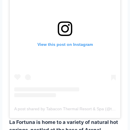
View this post on Instagram
A post shared by Tabacon Thermal Resort & Spa (@tabaconresort)
La Fortuna is home to a variety of natural hot
springs, nestled at the base of Arenal