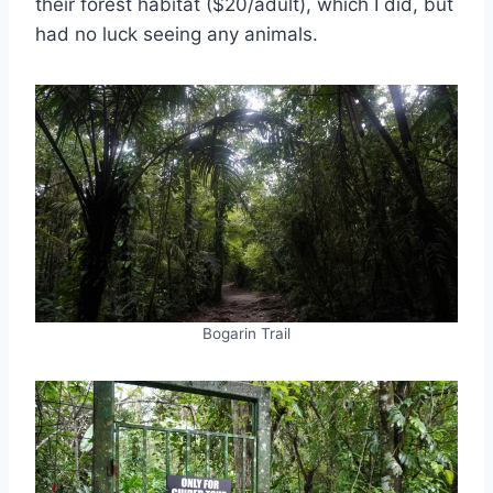
their forest habitat ($20/adult), which I did, but
had no luck seeing any animals.
Bogarin Trail