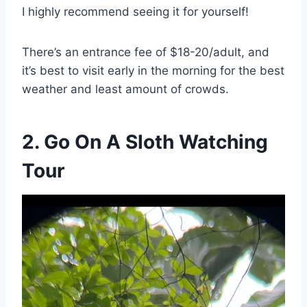
I highly recommend seeing it for yourself!
There’s an entrance fee of $18-20/adult, and
it’s best to visit early in the morning for the best
weather and least amount of crowds.
2. Go On A Sloth Watching
Tour