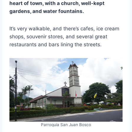
heart of town, with a church, well-kept
gardens, and water fountains.
It’s very walkable, and there’s cafes, ice cream
shops, souvenir stores, and several great
restaurants and bars lining the streets.
Parroquia San Juan Bosco