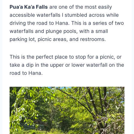
Pua’a Ka’a Falls
are one of the most easily
accessible waterfalls I stumbled across while
driving the road to Hana. This is a series of two
waterfalls and plunge pools, with a small
parking lot, picnic areas, and restrooms.
This is the perfect place to stop for a picnic, or
take a dip in the upper or lower waterfall on the
road to Hana.