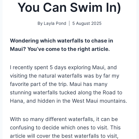
You Can Swim In)
By
Layla Pond
5 August 2025
Wondering which waterfalls to chase in
Maui? You’ve come to the right article.
I recently spent 5 days exploring Maui, and
visiting the natural waterfalls was by far my
favorite part of the trip. Maui has many
stunning waterfalls tucked along the Road to
Hana, and hidden in the West Maui mountains.
With so many different waterfalls, it can be
confusing to decide which ones to visit. This
article will cover the best waterfalls to visit,