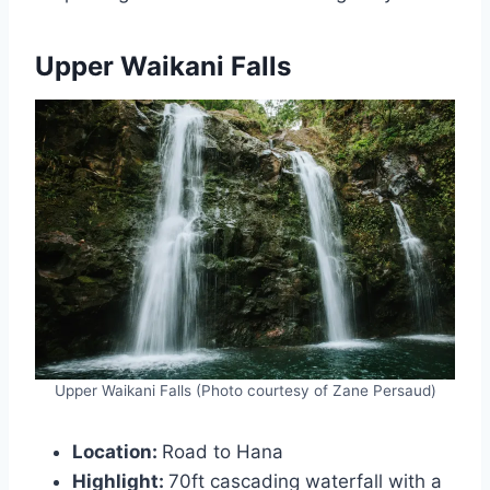
Upper Waikani Falls
Upper Waikani Falls (Photo courtesy of Zane Persaud)
Location:
Road to Hana
Highlight:
70ft cascading waterfall with a