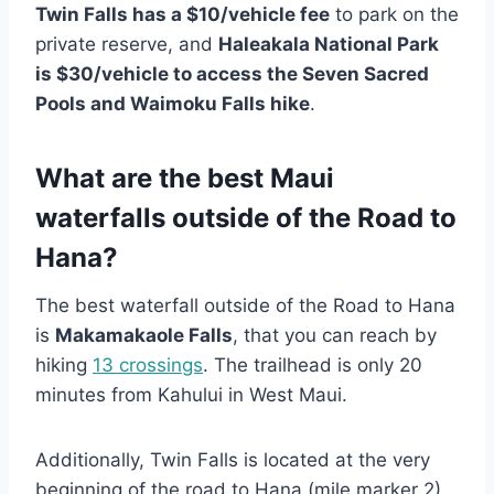
Twin Falls has a $10/vehicle fee
to park on the
private reserve, and
Haleakala National Park
is $30/vehicle to access the Seven Sacred
Pools and Waimoku Falls hike
.
What are the best Maui
waterfalls outside of the Road to
Hana?
The best waterfall outside of the Road to Hana
is
Makamakaole Falls
, that you can reach by
hiking
13 crossings
. The trailhead is only 20
minutes from Kahului in West Maui.
Additionally, Twin Falls is located at the very
beginning of the road to Hana (mile marker 2),