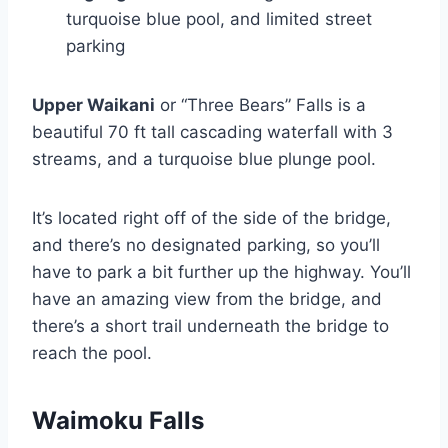
turquoise blue pool, and limited street
parking
Upper Waikani
or “Three Bears” Falls is a
beautiful 70 ft tall cascading waterfall with 3
streams, and a turquoise blue plunge pool.
It’s located right off of the side of the bridge,
and there’s no designated parking, so you’ll
have to park a bit further up the highway. You’ll
have an amazing view from the bridge, and
there’s a short trail underneath the bridge to
reach the pool.
Waimoku Falls