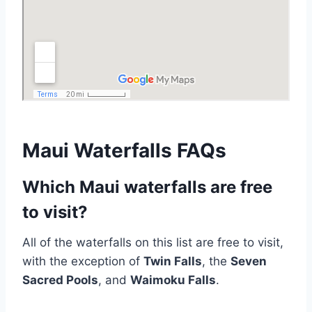
Maui Waterfalls FAQs
Which Maui waterfalls are free
to visit?
All of the waterfalls on this list are free to visit,
with the exception of
Twin Falls
, the
Seven
Sacred Pools
, and
Waimoku Falls
.