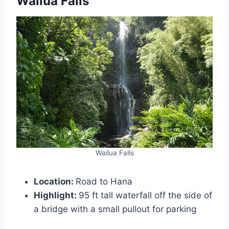
Wailua Falls
Wailua Falls
Location:
Road to Hana
Highlight:
95 ft tall waterfall off the side of
a bridge with a small pullout for parking