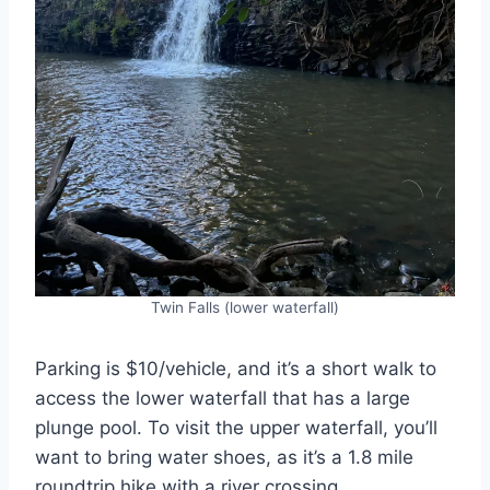
Twin Falls (lower waterfall)
Parking is $10/vehicle, and it’s a short walk to
access the lower waterfall that has a large
plunge pool. To visit the upper waterfall, you’ll
want to bring water shoes, as it’s a 1.8 mile
roundtrip hike with a river crossing.