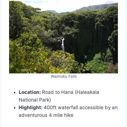
Waimoku Falls
Location:
Road to Hana (Haleakala
National Park)
Highlight:
400ft waterfall accessible by an
adventurous 4 mile hike