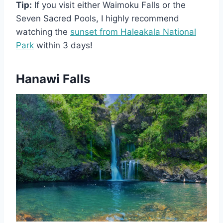
Tip:
If you visit either Waimoku Falls or the
Seven Sacred Pools, I highly recommend
watching the
sunset from Haleakala National
Park
within 3 days!
Hanawi Falls