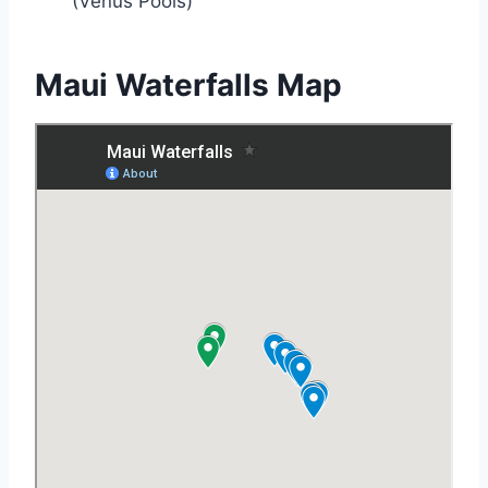
(Venus Pools)
Maui Waterfalls Map