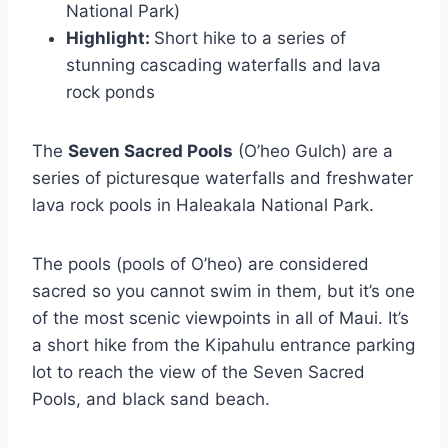
National Park)
Highlight:
Short hike to a series of
stunning cascading waterfalls and lava
rock ponds
The
Seven Sacred Pools
(O’heo Gulch) are a
series of picturesque waterfalls and freshwater
lava rock pools in Haleakala National Park.
The pools (pools of O’heo) are considered
sacred so you cannot swim in them, but it’s one
of the most scenic viewpoints in all of Maui. It’s
a short hike from the Kipahulu entrance parking
lot to reach the view of the Seven Sacred
Pools, and black sand beach.