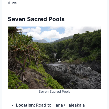
days.
Seven Sacred Pools
Seven Sacred Pools
Location:
Road to Hana
(Haleakala