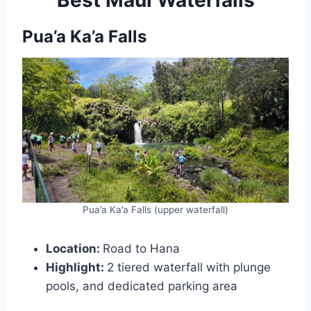
Pua’a Ka’a Falls
Pua’a Ka’a Falls (upper waterfall)
Location:
Road to Hana
Highlight:
2 tiered waterfall with plunge
pools, and dedicated parking area