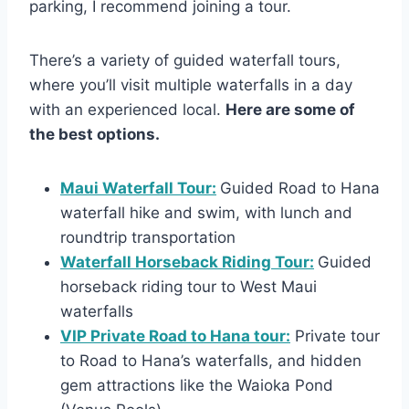
parking, I recommend joining a tour.
There’s a variety of guided waterfall tours,
where you’ll visit multiple waterfalls in a day
with an experienced local.
Here are some of
the best options.
Maui Waterfall Tour:
Guided Road to Hana
waterfall hike and swim, with lunch and
roundtrip transportation
Waterfall Horseback Riding Tour:
Guided
horseback riding tour to West Maui
waterfalls
VIP Private Road to Hana tour:
Private tour
to Road to Hana’s waterfalls, and hidden
gem attractions like the Waioka Pond