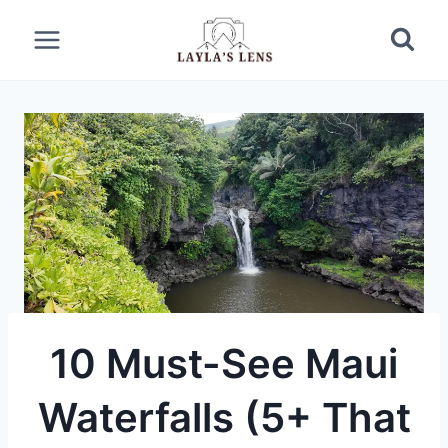
Skip
to
content
10 Must-See Maui
Waterfalls (5+ That