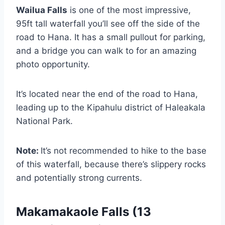
Wailua Falls
is one of the most impressive,
95ft tall waterfall you’ll see off the side of the
road to Hana. It has a small pullout for parking,
and a bridge you can walk to for an amazing
photo opportunity.
It’s located near the end of the road to Hana,
leading up to the Kipahulu district of Haleakala
National Park.
Note:
It’s not recommended to hike to the base
of this waterfall, because there’s slippery rocks
and potentially strong currents.
Makamakaole Falls (13