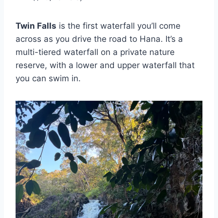
Twin Falls
is the first waterfall you’ll come
across as you drive the road to Hana. It’s a
multi-tiered waterfall on a private nature
reserve, with a lower and upper waterfall that
you can swim in.