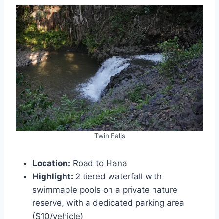
Twin Falls
Location:
Road to Hana
Highlight:
2 tiered waterfall with
swimmable pools on a private nature
reserve, with a dedicated parking area
($10/vehicle)