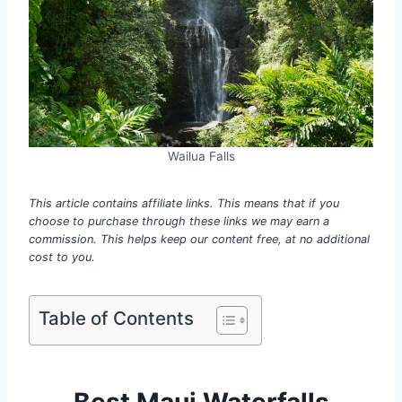
Wailua Falls
This article contains affiliate links. This means that if you
choose to purchase through these links we may earn a
commission. This helps keep our content free, at no additional
cost to you.
Table of Contents
Best Maui Waterfalls