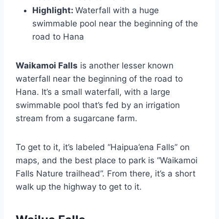
Highlight:
Waterfall with a huge
swimmable pool near the beginning of the
road to Hana
Waikamoi Falls
is another lesser known
waterfall near the beginning of the road to
Hana. It’s a small waterfall, with a large
swimmable pool that’s fed by an irrigation
stream from a sugarcane farm.
To get to it, it’s labeled “Haipua’ena Falls” on
maps, and the best place to park is “Waikamoi
Falls Nature trailhead”. From there, it’s a short
walk up the highway to get to it.