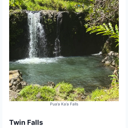
Pua’a Ka’a Falls
Twin Falls