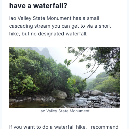
have a waterfall?
Iao Valley State Monument has a small
cascading stream you can get to via a short
hike, but no designated waterfall.
Iao Valley State Monument
If you want to do a waterfall hike, I recommend