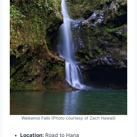
Waikamoi Falls (Photo courtesy of Zach Hawaii)
Location:
Road to Hana