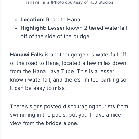
Hanawi Falls (Photo courtesy of RJB Studios)
Location:
Road to Hana
Highlight:
Lesser known 2 tiered waterfall
off of the side of the bridge
Hanawi Falls
is another gorgeous waterfall off
of the road to Hana, located a few miles down
from the Hana Lava Tube. This is a lesser
known waterfall, and there’s limited parking so
it can be easy to miss.
There’s signs posted discouraging tourists from
swimming in the pools, but you’ll have a nice
view from the bridge alone.