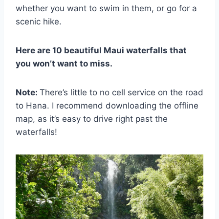
whether you want to swim in them, or go for a
scenic hike.
Here are 10 beautiful Maui waterfalls that
you won’t want to miss.
Note:
There’s little to no cell service on the road
to Hana. I recommend downloading the offline
map, as it’s easy to drive right past the
waterfalls!