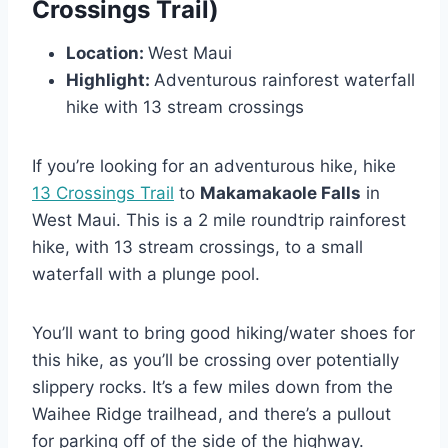
Crossings Trail)
Location:
West Maui
Highlight:
Adventurous rainforest waterfall
hike with 13 stream crossings
If you’re looking for an adventurous hike, hike
13 Crossings Trail
to
Makamakaole Falls
in
West Maui. This is a 2 mile roundtrip rainforest
hike, with 13 stream crossings, to a small
waterfall with a plunge pool.
You’ll want to bring good hiking/water shoes for
this hike, as you’ll be crossing over potentially
slippery rocks. It’s a few miles down from the
Waihee Ridge trailhead, and there’s a pullout
for parking off of the side of the highway.