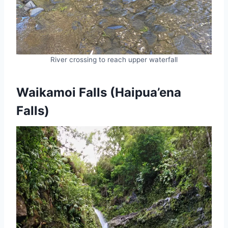
River crossing to reach upper waterfall
Waikamoi Falls (Haipua’ena
Falls)