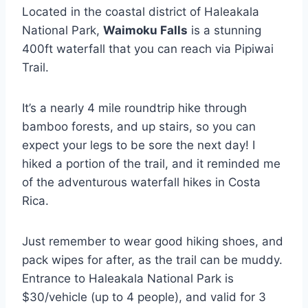
Located in the coastal district of Haleakala
National Park,
Waimoku Falls
is a stunning
400ft waterfall that you can reach via Pipiwai
Trail.
It’s a nearly 4 mile roundtrip hike through
bamboo forests, and up stairs, so you can
expect your legs to be sore the next day! I
hiked a portion of the trail, and it reminded me
of the adventurous waterfall hikes in Costa
Rica.
Just remember to wear good hiking shoes, and
pack wipes for after, as the trail can be muddy.
Entrance to Haleakala National Park is
$30/vehicle (up to 4 people), and valid for 3