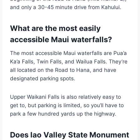
and only a 30-45 minute drive from Kahului.
What are the most easily
accessible Maui waterfalls?
The most accessible Maui waterfalls are Pua’a
Ka’a Falls, Twin Falls, and Wailua Falls. They’re
all located on the Road to Hana, and have
designated parking spots.
Upper Waikani Falls is also relatively easy to
get to, but parking is limited, so you’ll have to
park a few hundred yards up the highway.
Does Iao Valley State Monument