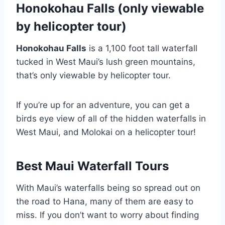
Honokohau Falls (only viewable
by helicopter tour)
Honokohau Falls
is a 1,100 foot tall waterfall
tucked in West Maui’s lush green mountains,
that’s only viewable by helicopter tour.
If you’re up for an adventure, you can get a
birds eye view of all of the hidden waterfalls in
West Maui, and Molokai on a helicopter tour!
Best Maui Waterfall Tours
With Maui’s waterfalls being so spread out on
the road to Hana, many of them are easy to
miss. If you don’t want to worry about finding