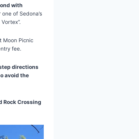
pond with
r one of Sedona’s
 Vortex”.
nt Moon Picnic
entry fee.
-step directions
to avoid the
ed Rock Crossing