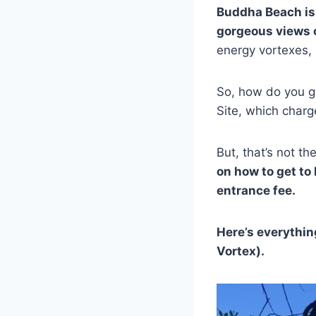
Buddha Beach is
gorgeous views 
energy vortexes, 
So, how do you ge
Site, which charg
But, that’s not th
on how to get to
entrance fee.
Here’s everythin
Vortex).