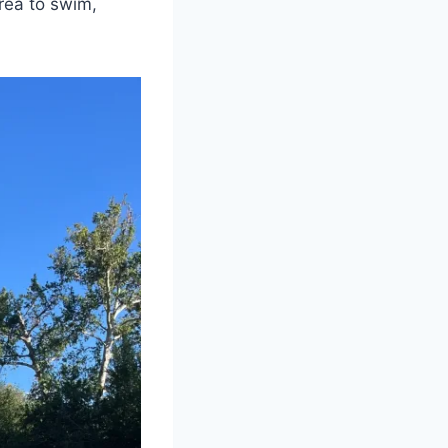
area to swim,