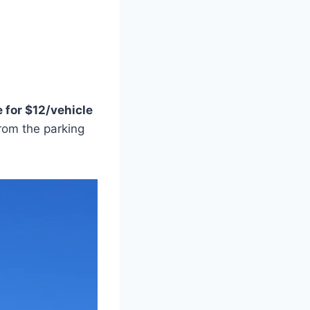
 for $12/vehicle
rom the parking