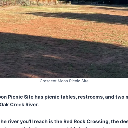
Crescent Moon Picnic Site
n Picnic Site has picnic tables, restrooms, and two
Oak Creek River.
 the river you’ll reach is the Red Rock Crossing, the de