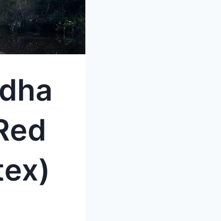
ddha
Red
tex)