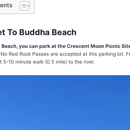
tents
t To Buddha Beach
 Beach, you can park at the Crescent Moon Picnic Site
No Red Rock Passes are accepted at this parking lot. F
ort 5-10 minute walk (0.5 mile) to the river.