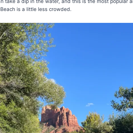
n take a dip in the water, and this is the most popular 
each is a little less crowded.