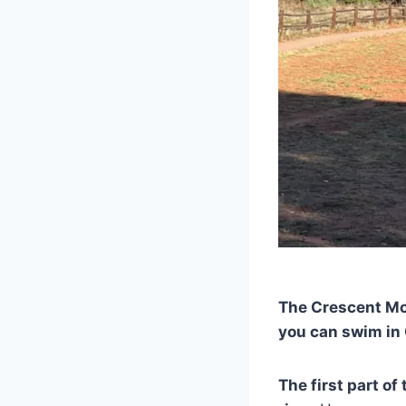
The Crescent Moo
you can swim in 
The first part of