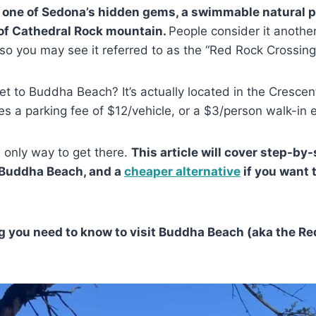
 one of Sedona’s hidden gems, a swimmable natural 
of Cathedral Rock mountain.
People consider it anothe
so you may see it referred to as the “Red Rock Crossing
t to Buddha Beach? It’s actually located in the Cresce
es a parking fee of $12/vehicle, or a $3/person walk-in 
e only way to get there.
This article will cover step-by
 Buddha Beach, and a
cheaper alternative
if you want 
g you need to know to visit Buddha Beach (aka the R