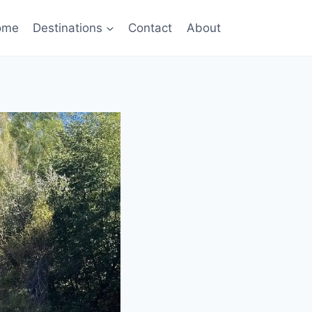
ome
Destinations
Contact
About