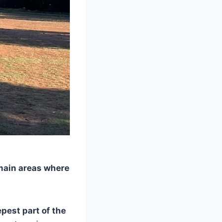
 main areas where
epest part of the