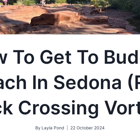
 To Get To Bu
ach In Sedona (
k Crossing Vor
By
Layla Pond
22 October 2024