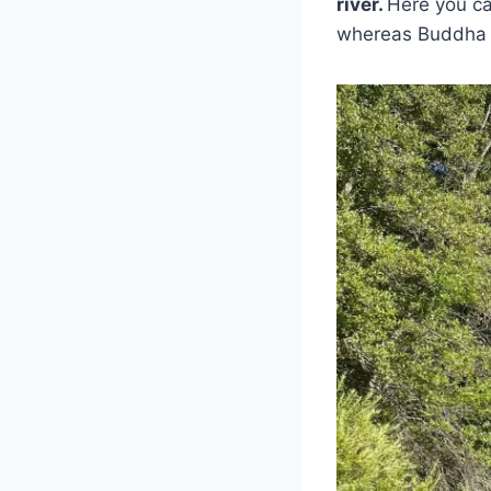
river.
Here you ca
whereas Buddha B