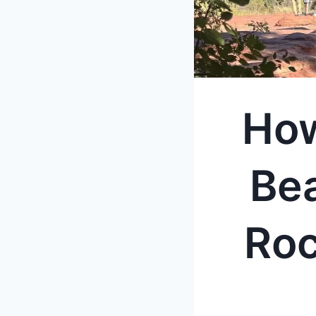
How
Be
Roc