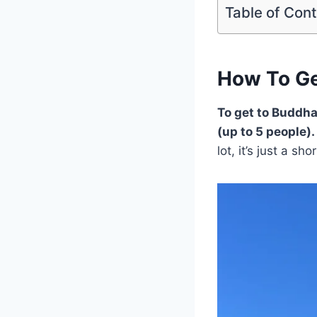
Table of Con
How To Ge
To get to Buddha
(up to 5 people).
lot, it’s just a sh